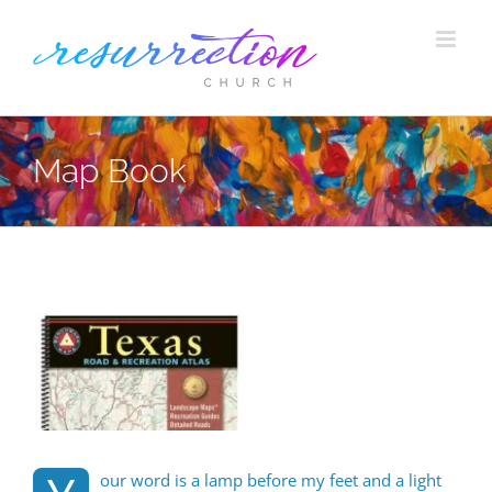
Skip
to
content
Map Book
View
Larger
Image
our word is a lamp before my feet and a light