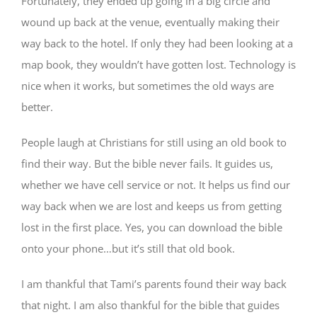
Fortunately, they ended up going in a big circle and
wound up back at the venue, eventually making their
way back to the hotel. If only they had been looking at a
map book, they wouldn’t have gotten lost. Technology is
nice when it works, but sometimes the old ways are
better.
People laugh at Christians for still using an old book to
find their way. But the bible never fails. It guides us,
whether we have cell service or not. It helps us find our
way back when we are lost and keeps us from getting
lost in the first place. Yes, you can download the bible
onto your phone…but it’s still that old book.
I am thankful that Tami’s parents found their way back
that night. I am also thankful for the bible that guides