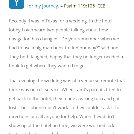
Y
for my journey.
–
Psalm 119:105
CEB
Recently, I was in Texas for a wedding. In the hotel
lobby I overheard two people talking about how
navigation has changed. “Do you remember when we
had to use a big map book to find our way?” said one.
They both laughed, happy that they no longer needed a
book to get where they wanted to go.
That evening the wedding was at a venue so remote that
there was no cell service. When Tami’s parents tried to
get back to the hotel, they made a wrong turn and got
lost. Their phone didn’t work so they couldn’t ask it for
directions or call anyone for help. When they didn’t
show up at the hotel on time, we were worried sick.