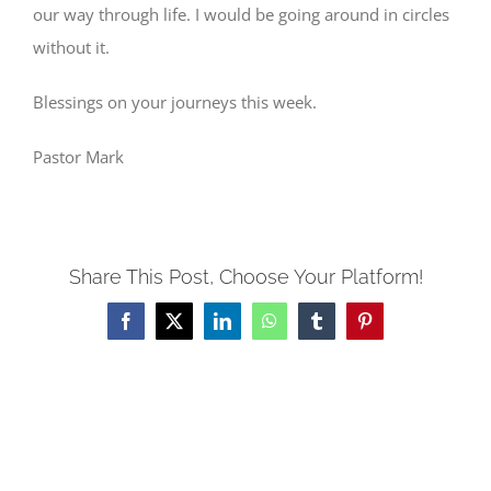
our way through life. I would be going around in circles
without it.
Blessings on your journeys this week.
Pastor Mark
Share This Post, Choose Your Platform!
Facebook
X
LinkedIn
WhatsApp
Tumblr
Pinterest