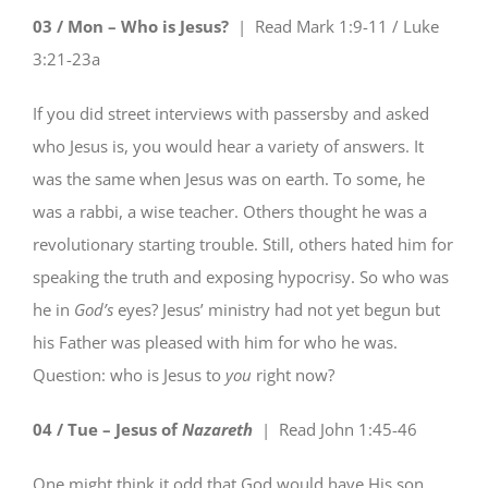
03 / Mon – Who is Jesus?
| Read
Mark 1:9-11 / Luke
3:21-23a
If you did street interviews with passersby and asked
who Jesus is, you would hear a variety of answers. It
was the same when Jesus was on earth. To some, he
was a rabbi, a wise teacher. Others thought he was a
revolutionary starting trouble. Still, others hated him for
speaking the truth and exposing hypocrisy. So who was
he in
God’s
eyes? Jesus’ ministry had not yet begun but
his Father was pleased with him for who he was.
Question: who is Jesus to
you
right now?
04 / Tue – Jesus of
Nazareth
| Read
John 1:45-46
One might think it odd that God would have His son