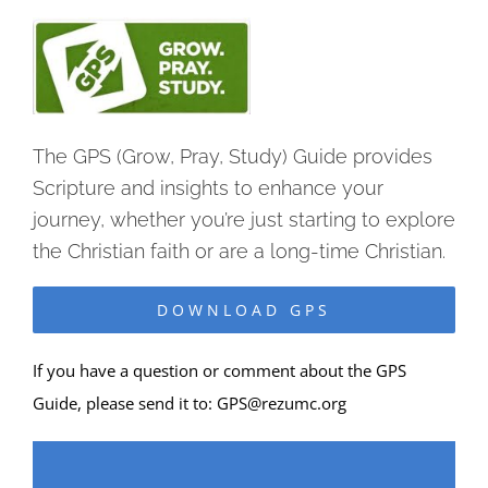
The GPS (Grow, Pray, Study) Guide provides
Scripture and insights to enhance your
journey, whether you’re just starting to explore
the Christian faith or are a long-time Christian.
DOWNLOAD GPS
If you have a question or comment about the GPS
Guide, please send it to:
GPS@rezumc.org