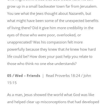
grow up in a small backwater town far from Jerusalem.
You see what the Jews thought about Nazareth, but
what might have been some of the unexpected benefits
of living there? Did it give him more credibility in the
eyes of those who were poor, overlooked, or
unappreciated? Was his compassion felt more
powerfully because they knew that
he
knew how hard
life could be? How does your past help you relate to
those who think no one else understands?
05 / Wed – Friends
| Read
Proverbs 18:24 / John
15:15
As a man, Jesus showed the world what God was like
and helped clear up misconceptions that had developed