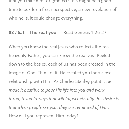
that you take him for granted? This might be a good
time to ask for a fresh perspective, a new revelation of
who he is. It could change everything.
08 / Sat – The real you
| Read
Genesis 1:26-27
When you know the real Jesus who reflects the real
heavenly Father, you can know the real
you
. Peeled
down to the basics, each of us has been created in the
image of God. Think of it. He created you for a close
relationship with Him. As Charles Stanley put it…“
He
made it possible to pour His life into you and work
through you in ways that will impact eternity. His desire is
that when people see you,
they are reminded of Him
.”
How will you represent Him today?