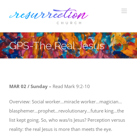
Skip
to
content
GPS-The Real Jesus
MAR 02
/ Sunday –
Read
Mark 9:2-10
Overview: Social worker…miracle worker…magician…
blasphemer…prophet…revolutionary…future king…the
list kept going. So, who was/is Jesus? Perception versus
reality: the real Jesus is more than meets the eye.