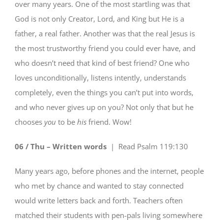
over many years. One of the most startling was that
God is not only Creator, Lord, and King but He is a
father, a real father. Another was that the real Jesus is
the most trustworthy friend you could ever have, and
who doesn’t need that kind of best friend? One who
loves unconditionally, listens intently, understands
completely, even the things you can’t put into words,
and who never gives up on you? Not only that but he
chooses
you
to be
his
friend. Wow!
06 / Thu – Written words
| Read
Psalm 119:130
Many years ago, before phones and the internet, people
who met by chance and wanted to stay connected
would write letters back and forth. Teachers often
matched their students with pen-pals living somewhere