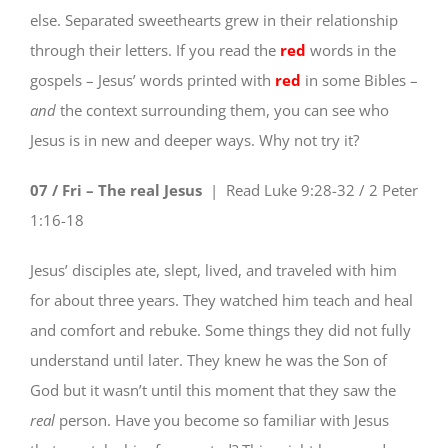
else. Separated sweethearts grew in their relationship
through their letters. If you read the
red
words in the
gospels – Jesus’ words printed with
red
in some Bibles –
and
the context surrounding them, you can see who
Jesus is in new and deeper ways. Why not try it?
07 / Fri – The real Jesus
| Read
Luke 9:28-32 / 2 Peter
1:16-18
Jesus’ disciples ate, slept, lived, and traveled with him
for about three years. They watched him teach and heal
and comfort and rebuke. Some things they did not fully
understand until later. They knew he was the Son of
God but it wasn’t until this moment that they saw the
real
person. Have you become so familiar with Jesus