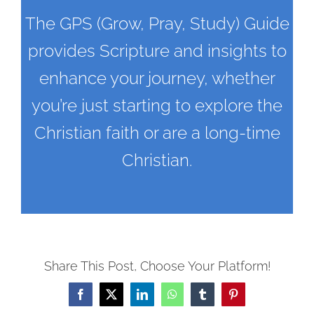
The GPS (Grow, Pray, Study) Guide
provides Scripture and insights to
enhance your journey, whether
you’re just starting to explore the
Christian faith or are a long-time
Christian.
Share This Post, Choose Your Platform!
Facebook
X
LinkedIn
WhatsApp
Tumblr
Pinterest