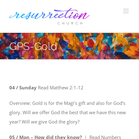
Skip
to
content
GPS-Gold
04 /
Sunday
Read
Matthew 2:1-12
Overview: Gold is for the Magi’s gift and also for God’s
glory. Will we offer God the best that we have this new
year? Will we give God the glory?
05 / Mon – How did they know?
| Read
Numbers