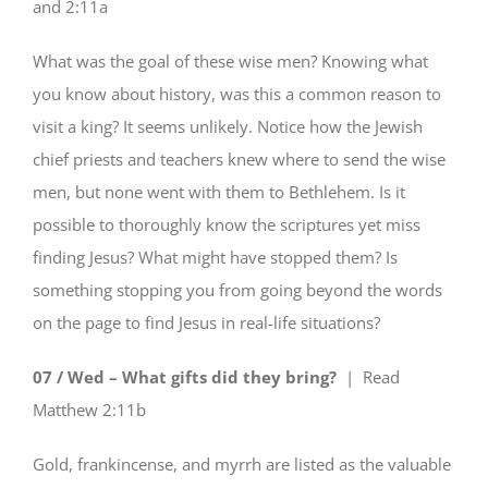
and 2:11a
What was the goal of these wise men? Knowing what
you know about history, was this a common reason to
visit a king? It seems unlikely. Notice how the Jewish
chief priests and teachers knew where to send the wise
men, but none went with them to Bethlehem. Is it
possible to thoroughly know the scriptures yet miss
finding Jesus? What might have stopped them? Is
something stopping you from going beyond the words
on the page to find Jesus in real-life situations?
07 / Wed – What gifts did they bring?
| Read
Matthew 2:11b
Gold, frankincense, and myrrh are listed as the valuable