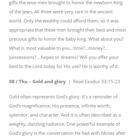
gifts the wise men brought to honor the newborn King
of the Jews. All three were very rare in the ancient
world. Only the wealthy could afford them, so it was
appropriate that these men brought their best and most
precious gifts to honor the baby king. What about you?
What is most valuable to you…time?…money?…
possessions? …hopes or dreams? Will you offer your
best to the Lord today for His use? He is worthy of it.
08 / Thu – Gold and glory
| Read
Exodus 33:15-23
Gold often represents God’s glory. It’s a reminder of
God’s magnificence, His presence, infinite worth,
splendor, and character. And it is often described as a
weighty, dazzling radiance. One powerful example of
God’s glory is the conversation He had with Moses after