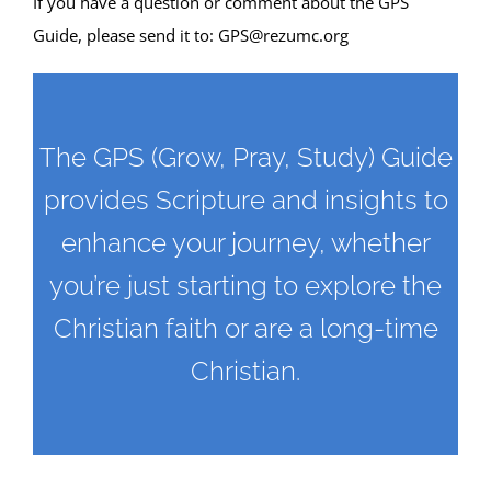
If you have a question or comment about the GPS
Guide, please send it to:
GPS@rezumc.org
The GPS (Grow, Pray, Study) Guide
provides Scripture and insights to
enhance your journey, whether
you’re just starting to explore the
Christian faith or are a long-time
Christian.