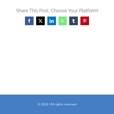
Share This Post, Choose Your Platform!
Facebook
X
LinkedIn
WhatsApp
Tumblr
Pinterest
©
2026 / All rights reserved