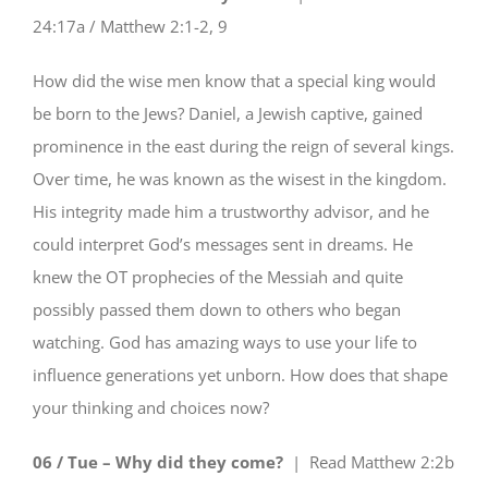
24:17a / Matthew 2:1-2, 9
How did the wise men know that a special king would
be born to the Jews? Daniel, a Jewish captive, gained
prominence in the east during the reign of several kings.
Over time, he was known as the wisest in the kingdom.
His integrity made him a trustworthy advisor, and he
could interpret God’s messages sent in dreams. He
knew the OT prophecies of the Messiah and quite
possibly passed them down to others who began
watching. God has amazing ways to use your life to
influence generations yet unborn. How does that shape
your thinking and choices now?
06 / Tue – Why did they come?
| Read
Matthew 2:2b