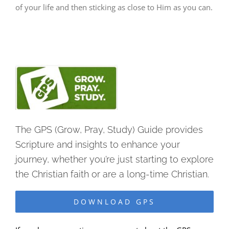
of your life and then sticking as close to Him as you can.
The GPS (Grow, Pray, Study) Guide provides
Scripture and insights to enhance your
journey, whether you’re just starting to explore
the Christian faith or are a long-time Christian.
DOWNLOAD GPS