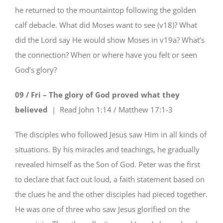
he returned to the mountaintop following the golden
calf debacle. What did Moses want to see (v18)? What
did the Lord say He would show Moses in v19a? What’s
the connection? When or where have you felt or seen
God’s glory?
09 / Fri – The glory of God proved what they
believed
| Read
John 1:14 / Matthew 17:1-3
The disciples who followed Jesus saw Him in all kinds of
situations. By his miracles and teachings, he gradually
revealed himself as the Son of God. Peter was the first
to declare that fact out loud, a faith statement based on
the clues he and the other disciples had pieced together.
He was one of three who saw Jesus glorified on the