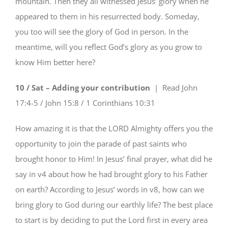
mountain. Then they all witnessed Jesus’ glory when he
appeared to them in his resurrected body. Someday,
you too will see the glory of God in person. In the
meantime, will you reflect God’s glory as you grow to
know Him better here?
10 / Sat – Adding your contribution
| Read
John
17:4-5 / John 15:8 / 1 Corinthians 10:31
How amazing it is that the LORD Almighty offers you the
opportunity to join the parade of past saints who
brought honor to Him! In Jesus’ final prayer, what did he
say in v4 about how he had brought glory to his Father
on earth? According to Jesus’ words in v8, how can we
bring glory to God during our earthly life? The best place
to start is by deciding to put the Lord first in every area