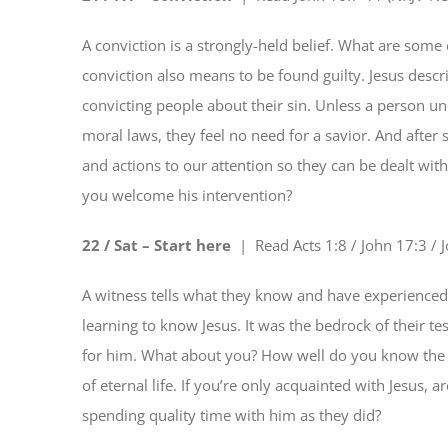
A conviction is a strongly-held belief. What are some 
conviction also means to be found guilty. Jesus descri
convicting people about their sin. Unless a person u
moral laws, they feel no need for a savior. And after s
and actions to our attention so they can be dealt wit
you welcome his intervention?
22 / Sat – Start here
| Read
Acts 1:8 / John 17:3 /
A witness tells what they know and have experienced. 
learning to know Jesus. It was the bedrock of their t
for him. What about you? How well do you know the L
of eternal life. If you’re only acquainted with Jesus, 
spending quality time with him as they did?