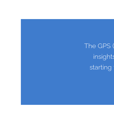
The GPS (
insight
starting