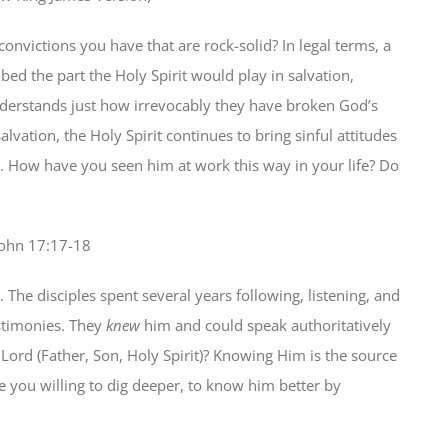
convictions you have that are rock-solid? In legal terms, a
bed the part the Holy Spirit would play in salvation,
nderstands just how irrevocably they have broken God’s
alvation, the Holy Spirit continues to bring sinful attitudes
h. How have you seen him at work this way in your life? Do
 John 17:17-18
The disciples spent several years following, listening, and
estimonies. They
knew
him and could speak authoritatively
ord (Father, Son, Holy Spirit)? Knowing Him is the source
are you willing to dig deeper, to know him better by