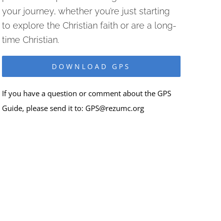
your journey, whether you’re just starting
to explore the Christian faith or are a long-
time Christian.
DOWNLOAD GPS
If you have a question or comment about the GPS
Guide, please send it to:
GPS@rezumc.org