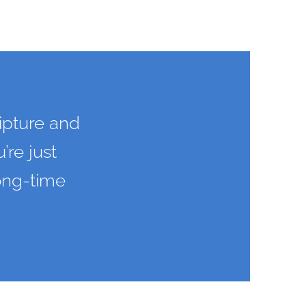
ipture and
’re just
long-time