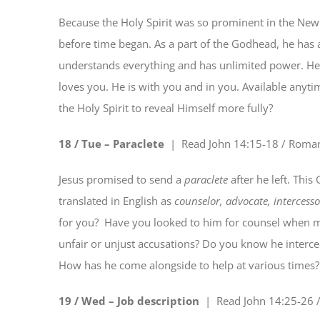
Because the Holy Spirit was so prominent in the New
before time began. As a part of the Godhead, he has al
understands everything and has unlimited power. He 
loves you. He is with you and in you. Available anyti
the Holy Spirit to reveal Himself more fully?
18 / Tue – Paraclete
| Read
John 14:15-18 / Roma
Jesus promised to send a
paraclete
after he left. Thi
translated in English as
counselor, advocate, intercesso
for you?
Have you looked to him for counsel when m
unfair or unjust accusations? Do you know he interc
How has he come alongside to help at various times? 
19 / Wed – Job description
| Read
John 14:25-26 /