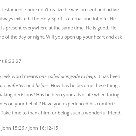
 Testament, some don’t realize he was present and active
ways existed. The Holy Spirit is eternal and infinite. He
is present everywhere at the same time. He is good. He
me of the day or night. Will you open up your heart and ask
ns 8:26-27
s Greek word means
one called alongside to help
. It has been
r, comforter,
and
helper
. How has he become these things
aking decisions? Has he been your advocate when facing
edes on your behalf? Have you experienced his comfort?
Take time to thank him for being such a wonderful friend.
 John 15:26 / John 16:12-15