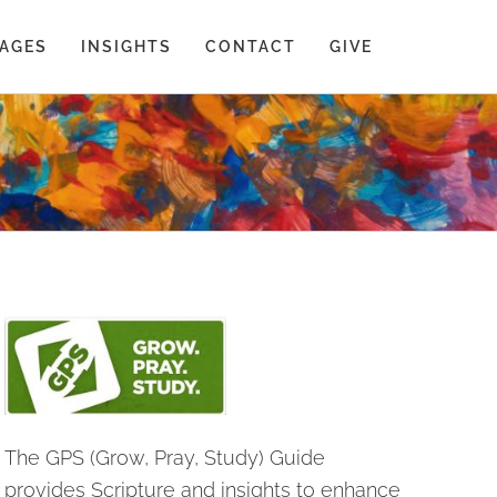
AGES
INSIGHTS
CONTACT
GIVE
The GPS (Grow, Pray, Study) Guide
provides Scripture and insights to enhance