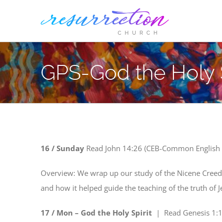
Skip
to
content
GPS-God the Holy S
16
/ Sunday
Read
John 14:26 (CEB-Common English 
Overview: We wrap up our study of the Nicene Creed, l
and how it helped guide the teaching of the truth of J
17 / Mon – God the Holy Spirit
| Read
Genesis 1:1