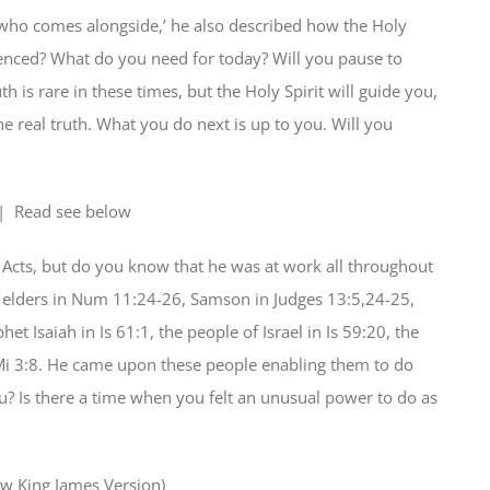
 who comes alongside,’ he also described how the Holy
ienced? What do you need for today? Will you pause to
th is rare in these times, but the Holy Spirit will guide you,
 real truth. What you do next is up to you. Will you
| Read
see below
f Acts, but do you know that he was at work all throughout
 elders in Num 11:24-26, Samson in Judges 13:5,24-25,
t Isaiah in Is 61:1, the people of Israel in Is 59:20, the
 Mi 3:8. He came upon these people enabling them to do
? Is there a time when you felt an unusual power to do as
w King James Version)