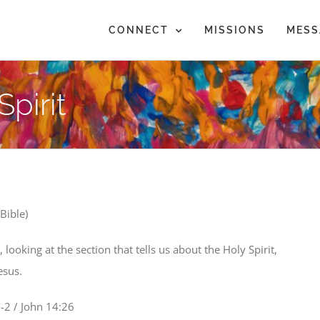
CONNECT
MISSIONS
MESS
pirit
Bible)
ooking at the section that tells us about the Holy Spirit,
esus.
-2 / John 14:26