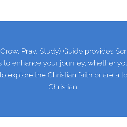
Grow, Pray, Study) Guide provides Scr
s to enhance your journey, whether you
 to explore the Christian faith or are a 
Christian.