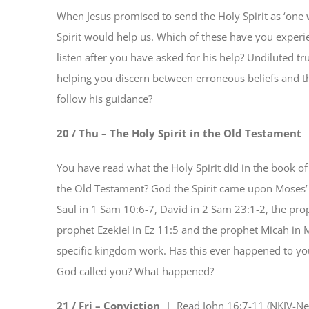
When Jesus promised to send the Holy Spirit as ‘one
Spirit would help us. Which of these have you exper
listen after you have asked for his help? Undiluted tru
helping you discern between erroneous beliefs and the
follow his guidance?
20 / Thu – The Holy Spirit in the Old Testament
You have read what the Holy Spirit did in the book o
the Old Testament? God the Spirit came upon Moses’
Saul in 1 Sam 10:6-7, David in 2 Sam 23:1-2, the prophe
prophet Ezekiel in Ez 11:5 and the prophet Micah in
specific kingdom work. Has this ever happened to you
God called you? What happened?
21 / Fri – Conviction
| Read
John 16:7-11 (NKJV-Ne