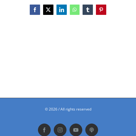
Facebook
X
LinkedIn
WhatsApp
Tumblr
Pinterest
©
2026 / All rights reserved
Facebook
Instagram
YouTube
Podbean