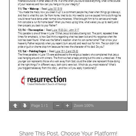
Page
1
/
1
Zoom
100%
Share This Post, Choose Your Platform!