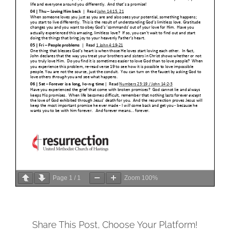
Page
1
/
1
Zoom
100%
Share This Post, Choose Your Platform!