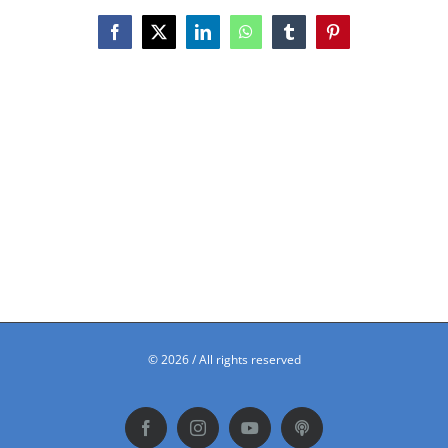
Facebook
X
LinkedIn
WhatsApp
Tumblr
Pinterest
©
2026 / All rights reserved
Facebook
Instagram
YouTube
Podbean