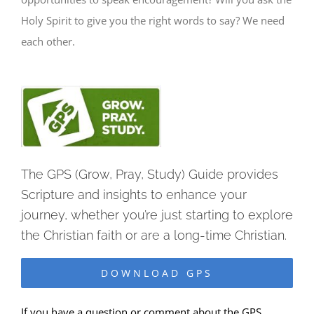
Holy Spirit to give you the right words to say? We need
each other.
The GPS (Grow, Pray, Study) Guide provides
Scripture and insights to enhance your
journey, whether you’re just starting to explore
the Christian faith or are a long-time Christian.
DOWNLOAD GPS
If you have a question or comment about the GPS