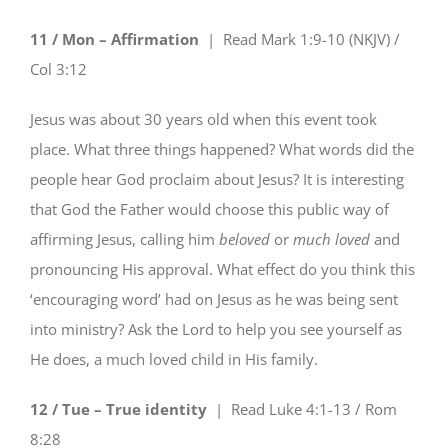
11 / Mon – Affirmation
| Read
Mark 1:9-10 (NKJV) /
Col 3:12
Jesus was about 30 years old when this event took
place. What three things happened? What words did the
people hear God proclaim about Jesus? It is interesting
that God the Father would choose this public way of
affirming Jesus, calling him
beloved
or
much loved
and
pronouncing His approval. What effect do you think this
‘encouraging word’ had on Jesus as he was being sent
into ministry? Ask the Lord to help you see yourself as
He does, a much loved child in His family.
12 / Tue – True identity
| Read
Luke 4:1-13 / Rom
8:28