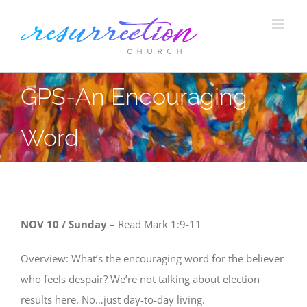
Skip
to
content
GPS-An Encouraging
Word
NOV 10 / Sunday –
Read
Mark 1:9-11
Overview: What’s the encouraging word for the believer
who feels despair? We’re not talking about election
results here. No…just day-to-day living.