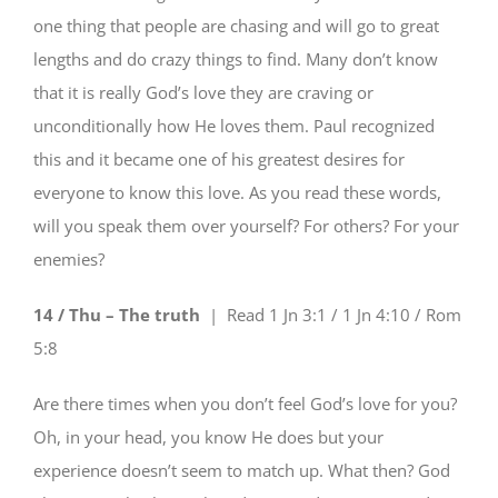
one thing that people are chasing and will go to great
lengths and do crazy things to find. Many don’t know
that it is really God’s love they are craving or
unconditionally how He loves them. Paul recognized
this and it became one of his greatest desires for
everyone to know this love. As you read these words,
will you speak them over yourself? For others? For your
enemies?
14 / Thu – The truth
| Read
1 Jn 3:1 / 1 Jn 4:10 / Rom
5:8
Are there times when you don’t feel God’s love for you?
Oh, in your head, you know He does but your
experience doesn’t seem to match up. What then? God