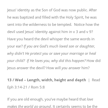
Jesus’ identity as the Son of God was now public. After
he was baptized and filled with the Holy Spirit, he was
sent into the wilderness to be tempted. Notice how the
devil used Jesus’ identity against him in v 3 and v 9?
Have you heard the devil whisper the same words in
your ear?
If you are God’s much loved son or daughter,
why didn’t He protect you or save your marriage or heal
your child?
If He loves you, why did this happen?
How did
Jesus answer the devil? How will
you
answer him?
13 / Wed – Length, width, height and depth
| Read
Eph 3:14-21 / Rom 5:8
If you are old enough, you’ve maybe heard that
love
makes the world go around
. It certainly seems to be the