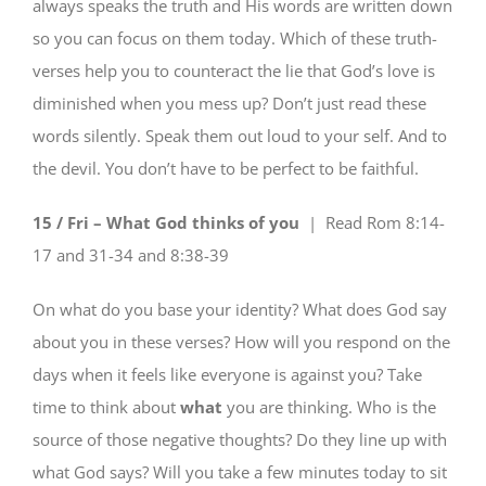
always speaks the truth and His words are written down
so you can focus on them today. Which of these truth-
verses help you to counteract the lie that God’s love is
diminished when you mess up? Don’t just read these
words silently. Speak them out loud to your self. And to
the devil. You don’t have to be perfect to be faithful.
15 / Fri – What God thinks of you
| Read
Rom 8:14-
17 and 31-34 and 8:38-39
On what do you base your identity? What does God say
about you in these verses? How will you respond on the
days when it feels like everyone is against you? Take
time to think about
what
you are thinking. Who is the
source of those negative thoughts? Do they line up with
what God says? Will you take a few minutes today to sit