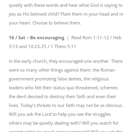
quietly with these words and hear what God is saying
to
you
as His beloved child? Plant them in your head and in
your heart. Choose to believe them.
16 / Sat – Be encouraging
| Read
Rom 1:11-12 / Heb
3:13 and 10:23-25 / 1 Thess 5:11
In the early church, they encouraged one another. There
were so many other things against them: the Roman
government promoting false deities, the religious
leaders who felt their status quo threatened, schemes
the devil devised to destroy their faith and even their
lives. Today’s threats to our faith may not be as obvious.
Will you ask the Lord to help you see the struggles
others may be quietly dealing with? Will you watch for
opportunities to speak encouragement? Will you ask the