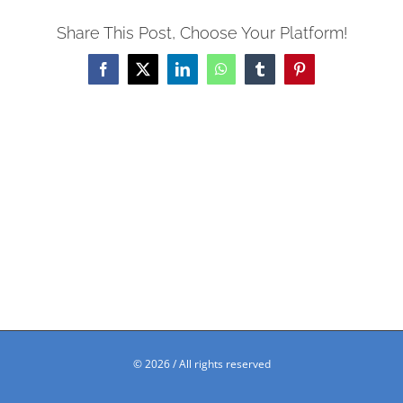
Share This Post, Choose Your Platform!
Facebook
X
LinkedIn
WhatsApp
Tumblr
Pinterest
©
2026 / All rights reserved