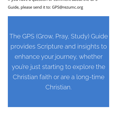
Guide, please send it to:
GPS@rezumc.org
The GPS (Grow, Pray, Study) Guide
provides Scripture and insights to
enhance your journey, whether
you’re just starting to explore the
Christian faith or are a long-time
Christian.