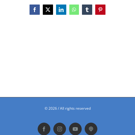
Facebook
X
LinkedIn
WhatsApp
Tumblr
Pinterest
©
2026 / All rights reserved
Facebook
Instagram
YouTube
Podbean