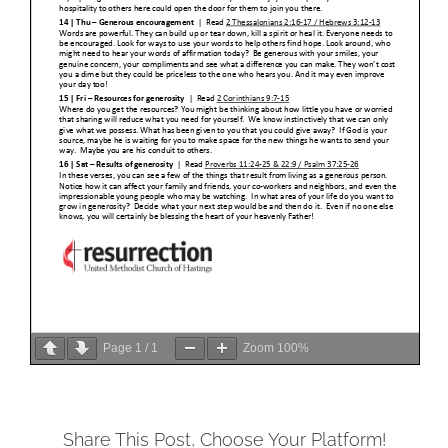
Page
1
/
1
Zoom
100%
Share This Post, Choose Your Platform!