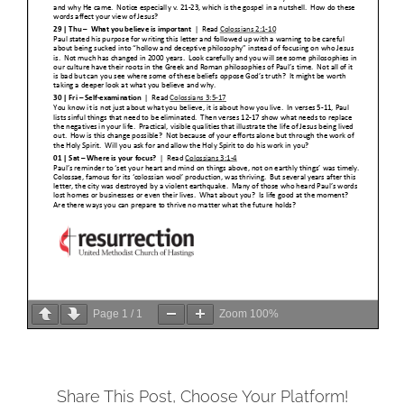
Page
1
/
1
Zoom
100%
Share This Post, Choose Your Platform!