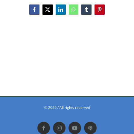
Facebook
X
LinkedIn
WhatsApp
Tumblr
Pinterest
©
2026 / All rights reserved
Facebook
Instagram
YouTube
Podbean