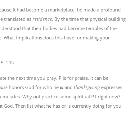
because it had become a marketplace, he made a profound
e translated as
residence
. By the time that physical building
 understood that their bodies had become temples of the
e. What implications does this have for making your
 Ps 145
e the next time you pray. P is for praise. It can be
aise
honors God for who he
is
and
thanksgiving
expresses
 muscles. Why not practice some spiritual PT right now?
 God. Then list what he has or is currently doing for you