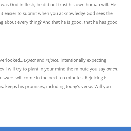
was God in flesh, he did not trust his own human will. He
s it easier to submit when you acknowledge God sees the
g about every thing? And that he is good, that he has good
 overlooked…
expect
and
rejoice
. Intentionally expecting
evil will try to plant in your mind the minute you say
amen
.
nswers will come in the next ten minutes. Rejoicing is
ys,
keeps his promises, including today’s verse. Will you