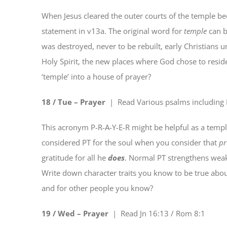
When Jesus cleared the outer courts of the temple 
statement in v13a. The original word for
temple
can b
was destroyed, never to be rebuilt, early Christians
Holy Spirit, the new places where God chose to resid
‘temple’ into a house of prayer?
18 / Tue –
P
rayer
| Read
Various psalms including
This acronym P-R-A-Y-E-R might be helpful as a templat
considered PT for the soul when you consider that
pr
gratitude for all he
does
. Normal PT strengthens weak
Write down character traits you know to be true about
and for other people you know?
19 / Wed – P
r
ayer
| Read
Jn 16:13 / Rom 8:1