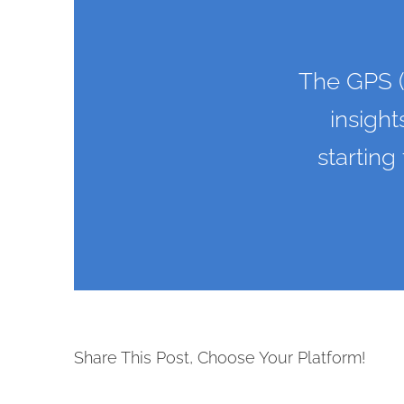
The GPS (
insight
starting
Share This Post, Choose Your Platform!