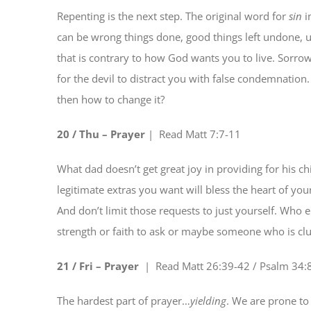
Repenting is the next step. The original word for
sin
i
can be wrong things done, good things left undone, un
that is contrary to how God wants you to live. Sorrow 
for the devil to distract you with false condemnation
then how to change it?
20 / Thu – Pr
a
yer
| Read
Matt 7:7-11
What dad doesn’t get great joy in providing for his c
legitimate extras you want will bless the heart of yo
And don’t limit those requests to just yourself. Who 
strength or faith to ask or maybe someone who is cl
21 / Fri – Pra
y
er
| Read
Matt 26:39-42 / Psalm 34:
The hardest part of prayer…
yielding
. We are prone to