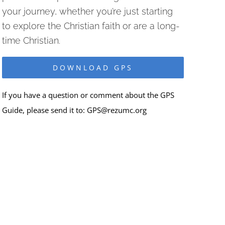
your journey, whether you’re just starting
to explore the Christian faith or are a long-
time Christian.
DOWNLOAD GPS
If you have a question or comment about the GPS
Guide, please send it to:
GPS@rezumc.org