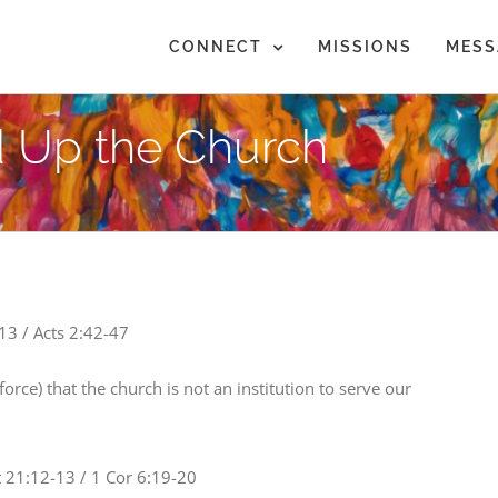
CONNECT
MISSIONS
MESS
 Up the Church
13 / Acts 2:42-47
force) that the church is not an institution to serve our
 21:12-13 / 1 Cor 6:19-20