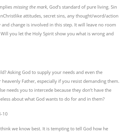
mplies
missing the mark
, God’s standard of pure living. Sin
Christlike attitudes, secret sins, any thought/word/action
and change is involved in this step. It will leave no room
. Will you let the Holy Spirit show you what is wrong and
hild? Asking God to supply your needs and even the
ur heavenly Father, especially if you resist demanding them.
else needs you to intercede because they don’t have the
ueless about what God wants to do for and in them?
8-10
 think we know best. It is tempting to tell God how he