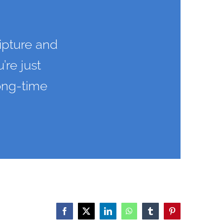
ipture and
’re just
long-time
Facebook
X
LinkedIn
WhatsApp
Tumblr
Pinterest