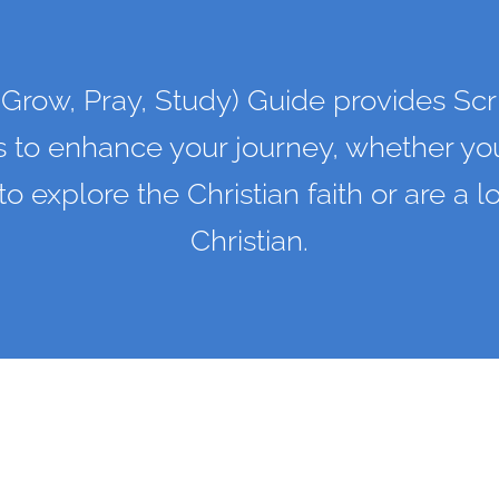
Grow, Pray, Study) Guide provides Scr
s to enhance your journey, whether you
 to explore the Christian faith or are a 
Christian.