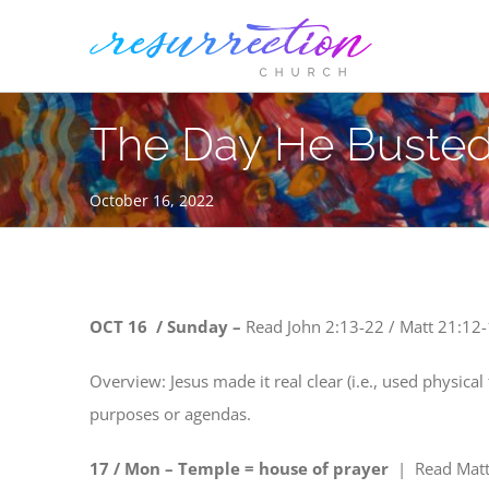
Skip
to
content
The Day He Busted
October 16, 2022
OCT 16 / Sunday –
Read
John 2:13-22 / Matt 21:12-
Overview: Jesus made it real clear (i.e., used physical 
purposes or agendas.
17 / Mon – Temple = house of prayer
| Read
Matt