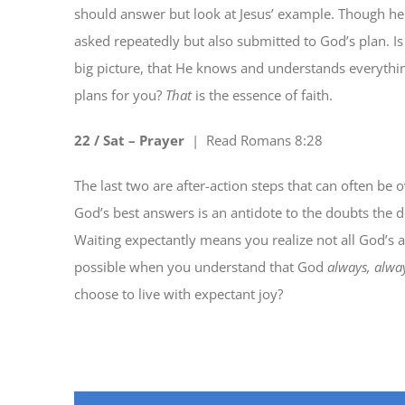
should answer but look at Jesus’ example. Though he 
asked repeatedly but also submitted to God’s plan. I
big picture, that He knows and understands everythin
plans for you?
That
is the essence of faith.
22 / Sat – Pray
er
| Read
Romans 8:28
The last two are after-action steps that can often be
God’s best answers is an antidote to the doubts the d
Waiting expectantly means you realize not all God’s a
possible when you understand that God
always, alwa
choose to live with expectant joy?