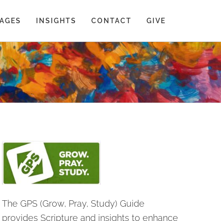
AGES
INSIGHTS
CONTACT
GIVE
The GPS (Grow, Pray, Study) Guide
provides Scripture and insights to enhance