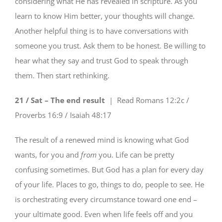
considering what He has revealed in scripture. As you
learn to know Him better, your thoughts will change.
Another helpful thing is to have conversations with
someone you trust. Ask them to be honest. Be willing to
hear what they say and trust God to speak through
them. Then start rethinking.
21 / Sat – The end result
| Read
Romans 12:2c /
Proverbs 16:9 / Isaiah 48:17
The result of a renewed mind is knowing what God
wants, for you and
from
you. Life can be pretty
confusing sometimes. But God has a plan for every day
of your life. Places to go, things to do, people to see. He
is orchestrating every circumstance toward one end –
your ultimate good. Even when life feels off and you