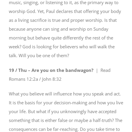
music, singing, or listening to it, as the primary way to
worship God. Yet, Paul declares that offering your body
as a living sacrifice is true and proper worship. Is that
because anyone can sing and worship on Sunday
morning but behave quite differently the rest of the
week? God is looking for believers who will walk the
talk. Will you be one of them?
19 / Thu – Are you on the bandwagon?
| Read
Romans 12:2a / John 8:32
What you believe will influence how you speak and act.
It is the basis for your decision-making and how you live
your life. But what if you unknowingly have accepted
something that is either false or maybe a half-truth? The
consequences can be far-reaching. Do you take time to