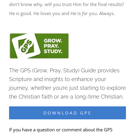
don’t know why, will you trust Him for the final results?
He is good. He
loves you and He is
for
you. Always.
The GPS (Grow, Pray, Study) Guide provides
Scripture and insights to enhance your
journey, whether you’re just starting to explore
the Christian faith or are a long-time Christian.
DOWNLOAD GPS
If you have a question or comment about the GPS