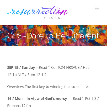
Skip
to
content
GPS-Dare to Be Different
SEP 15 / Sunday –
Read
1 Cor 9:24
NRSVUE
/ Heb
12:1b
NLT
/ Rom 12:1-2
Overview: The first key to winning the race of life.
16 / Mon – In view of God’s mercy
| Read
1 Pet 1:3 /
Romans 12:1a