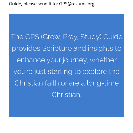
Guide, please send it to:
GPS@rezumc.org
The GPS (Grow, Pray, Study) Guide
provides Scripture and insights to
enhance your journey, whether
you’re just starting to explore the
Christian faith or are a long-time
Christian.