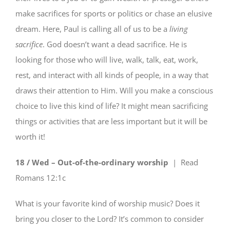
make sacrifices for sports or politics or chase an elusive
dream. Here, Paul is calling all of us to be a
living
sacrifice
. God doesn’t want a dead sacrifice. He is
looking for those who will live, walk, talk, eat, work,
rest, and interact with all kinds of people, in a way that
draws their attention to Him. Will you make a conscious
choice to live this kind of life? It might mean sacrificing
things or activities that are less important but it will be
worth it!
18 / Wed – Out-of-the-ordinary worship
| Read
Romans 12:1c
What is your favorite kind of worship music? Does it
bring you closer to the Lord? It’s common to consider