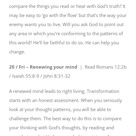
compare the things you read or hear with
God’s
truth? It
may be easy to ‘go with the flow’ but that’s the way your
enemy wants you to live. Will you ask God to point out
any area in which you’re conforming to the patterns of
this world? He’ll be faithful to do so. He can help you
change.
20 / Fri – Renewing your mind
| Read
Romans 12:2b
/ Isaiah 55:8-9 / John 8:31-32
A renewed mind leads to right living. Transformation
starts with an honest assessment. When you seriously
look at your thought patterns, you will be able to
challenge them. The best way to do this is to compare
your thinking with God’s thoughts, by reading and