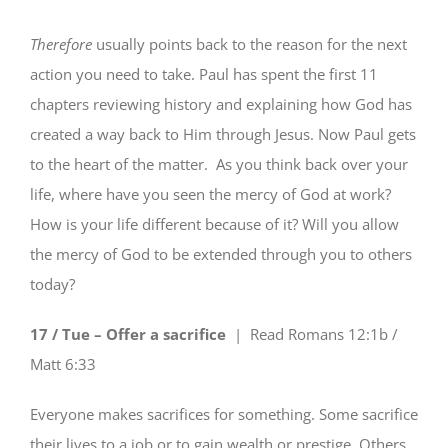
Therefore
usually points back to the reason for the next
action you need to take. Paul has spent the first 11
chapters reviewing history and explaining how God has
created a way back to Him through Jesus. Now Paul gets
to the heart of the matter. As you think back over your
life, where have you seen the mercy of God at work?
How is your life different because of it? Will you allow
the mercy of God to be extended through you to others
today?
17 / Tue – Offer a sacrifice
| Read
Romans 12:1b /
Matt 6:33
Everyone makes sacrifices for something. Some sacrifice
their lives to a job or to gain wealth or prestige. Others