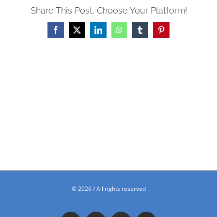
Share This Post, Choose Your Platform!
Facebook
X
LinkedIn
WhatsApp
Tumblr
Pinterest
©
2026 / All rights reserved