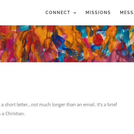
CONNECT
MISSIONS
MESS
 a short letter…not much longer than an email. It’s a brief
 a Christian.
5