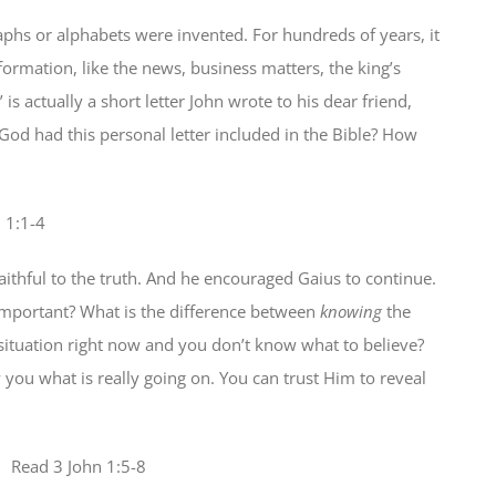
raphs or alphabets were invented. For hundreds of years, it
ormation, like the news, business matters, the king’s
is actually a short letter John wrote to his dear friend,
od had this personal letter included in the Bible? How
n 1:1-4
faithful to the truth. And he encouraged Gaius to continue.
 important? What is the difference between
knowing
the
 situation right now and you don’t know what to believe?
you what is really going on. You can trust Him to reveal
 Read
3 John 1:5-8