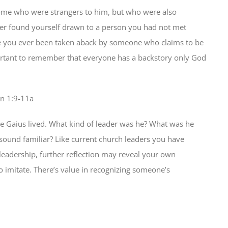
some who were strangers to him, but who were also
ver found yourself drawn to a person you had not met
ve you ever been taken aback by someone who claims to be
important to remember that everyone has a backstory only God
hn 1:9-11a
e Gaius lived. What kind of leader was he? What was he
sound familiar? Like current church leaders you have
 leadership, further reflection may reveal your own
o imitate. There’s value in recognizing someone’s
2