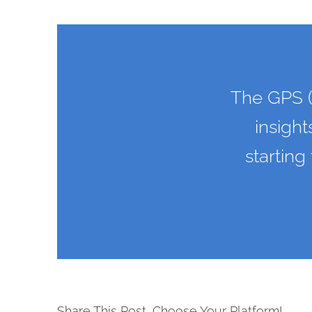
The GPS (
insight
starting
Share This Post, Choose Your Platform!