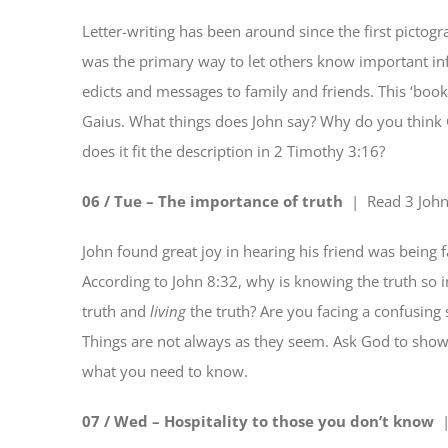
Letter-writing has been around since the first pictog
was the primary way to let others know important inf
edicts and messages to family and friends. This ‘book’ 
Gaius. What things does John say? Why do you think G
does it fit the description in 2 Timothy 3:16?
06 / Tue – The importance of truth
| Read
3 Joh
John found great joy in hearing his friend was being 
According to John 8:32, why is knowing the truth so
truth and
living
the truth? Are you facing a confusing
Things are not always as they seem. Ask God to show 
what you need to know.
07 / Wed – Hospitality to those you don’t know
|