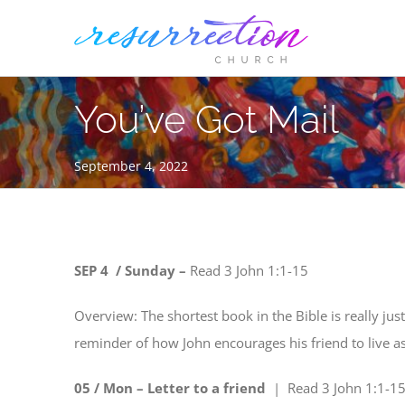
Skip
to
content
You’ve Got Mail
September 4, 2022
SEP 4 / Sunday –
Read
3 John 1:1-15
Overview: The shortest book in the Bible is really just
reminder of how John encourages his friend to live as
05 / Mon – Letter to a friend
| Read
3 John 1:1-1