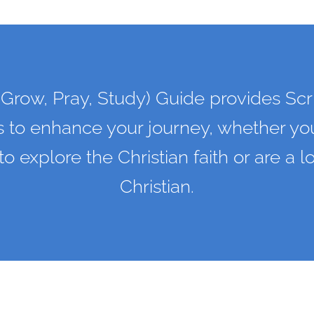
Grow, Pray, Study) Guide provides Scr
s to enhance your journey, whether you
 to explore the Christian faith or are a 
Christian.