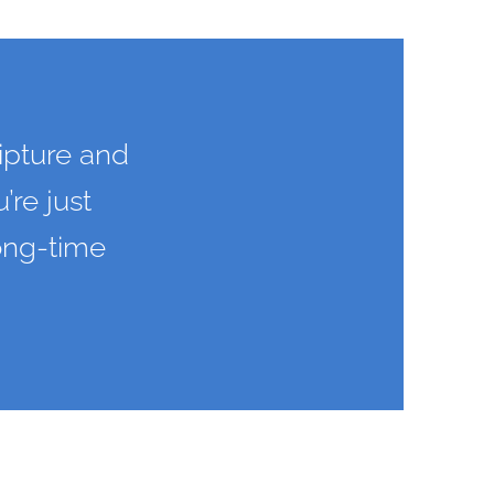
ipture and
’re just
long-time