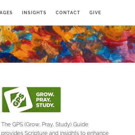
AGES
INSIGHTS
CONTACT
GIVE
The GPS (Grow, Pray, Study) Guide
provides Scripture and insights to enhance