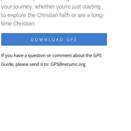
your journey, whether you’re just starting
to explore the Christian faith or are a long-
time Christian.
DOWNLOAD GPS
If you have a question or comment about the GPS
Guide, please send it to:
GPS@rezumc.org