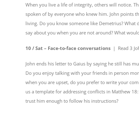
When you live a life of integrity, others will notice.
spoken of by everyone who knew him. John points thi
living. Do you know someone like Demetrius? What d
say about you when you are not around? What woul
10 / Sat – Face-to-face conversations
| Read
3 Jo
John ends his letter to Gaius by saying he still has mu
Do you enjoy talking with your friends in person more
when you are upset, do you prefer to write your compl
us a template for addressing conflicts in Matthew 18:
trust him enough to follow his instructions?