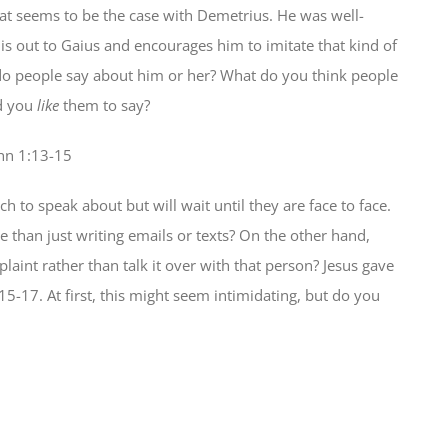
 That seems to be the case with Demetrius. He was well-
s out to Gaius and encourages him to imitate that kind of
o people say about him or her? What do you think people
d you
like
them to say?
hn 1:13-15
ch to speak about but will wait until they are face to face.
 than just writing emails or texts? On the other hand,
aint rather than talk it over with that person? Jesus gave
15-17. At first, this might seem intimidating, but do you