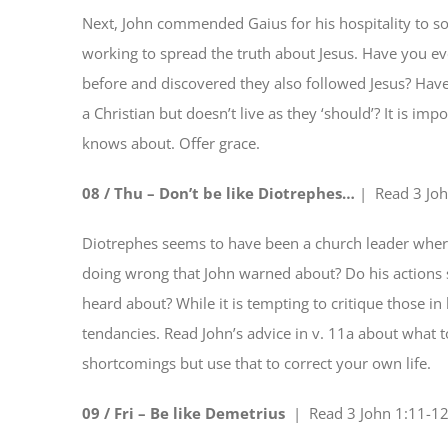
Next, John commended Gaius for his hospitality to 
working to spread the truth about Jesus. Have you e
before and discovered they also followed Jesus? Ha
a Christian but doesn’t live as they ‘should’? It is 
knows about. Offer grace.
08 / Thu – Don’t be like Diotrephes…
| Read
3 Jo
Diotrephes seems to have been a church leader wher
doing wrong that John warned about? Do his actions 
heard about? While it is tempting to critique those in
tendancies. Read John’s advice in v. 11a about what t
shortcomings but use that to correct your own life.
09 / Fri – Be like Demetrius
| Read
3 John 1:11-1