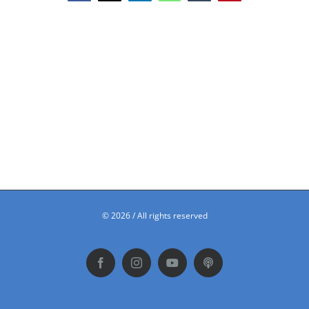
©
2026 / All rights reserved
Facebook
Instagram
YouTube
Podbean