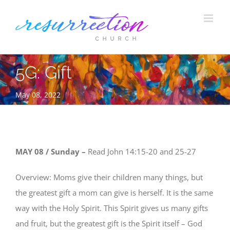
Skip
to
content
5G: Gift
May 08, 2022
MAY 08 / Sunday –
Read
John 14:15-20 and 25-27
Overview: Moms give their children many things, but
the greatest gift a mom can give is herself. It is the same
way with the Holy Spirit. This Spirit gives us many gifts
and fruit, but the greatest gift is the Spirit itself – God