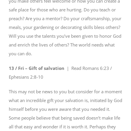
you make others feel welcome or how you can create a
safe place for those who are hurting. Do you teach or
preach? Are you a mentor? Do your craftsmanship, your
meals, your gardening or decorating skills bless others?
Will you use the talents you’ve been given to honor God
and enrich the lives of others? The world needs what
you can do.
13 / Fri – Gift of salvation
| Read
Romans 6:23 /
Ephesians 2:8-10
This may not be news to you but consider for a moment
what an incredible gift your salvation is, initiated by God
himself before you were aware that you needed it.
Some people believe that being saved doesn’t make life
all that easy and wonder if it is worth it. Perhaps they