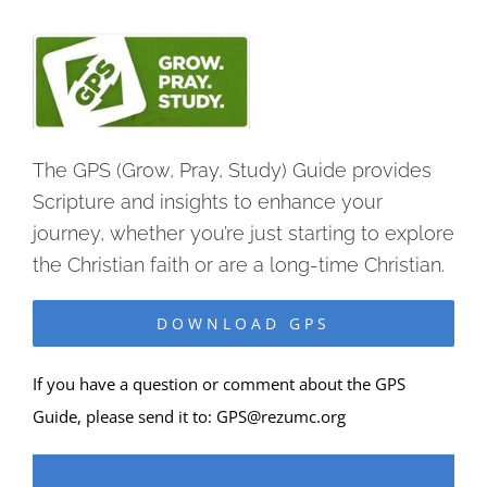
The GPS (Grow, Pray, Study) Guide provides
Scripture and insights to enhance your
journey, whether you’re just starting to explore
the Christian faith or are a long-time Christian.
DOWNLOAD GPS
If you have a question or comment about the GPS
Guide, please send it to:
GPS@rezumc.org