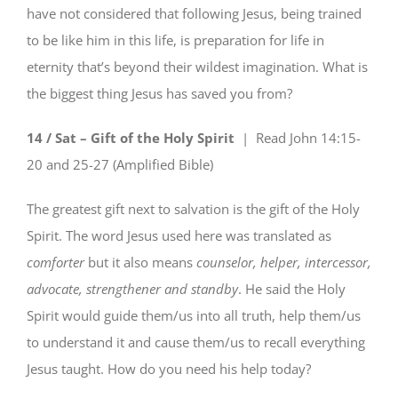
have not considered that following Jesus, being trained
to be like him in this life, is preparation for life in
eternity that’s beyond their wildest imagination. What is
the biggest thing Jesus has saved you from?
14 / Sat – Gift of the Holy Spirit
| Read
John 14:15-
20 and 25-27 (Amplified Bible)
The greatest gift next to salvation is the gift of the Holy
Spirit. The word Jesus used here was translated as
comforter
but it also means
counselor, helper, intercessor,
advocate, strengthener and standby
. He said the Holy
Spirit would guide them/us into all truth, help them/us
to understand it and cause them/us to recall everything
Jesus taught. How do you need his help today?