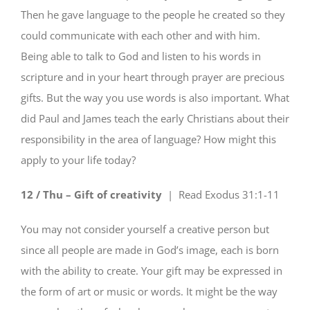
Then he gave language to the people he created so they
could communicate with each other and with him.
Being able to talk to God and listen to his words in
scripture and in your heart through prayer are precious
gifts. But the way you use words is also important. What
did Paul and James teach the early Christians about their
responsibility in the area of language? How might this
apply to your life today?
12 / Thu – Gift of creativity
| Read
Exodus 31:1-11
You may not consider yourself a creative person but
since all people are made in God’s image, each is born
with the ability to create. Your gift may be expressed in
the form of art or music or words. It might be the way