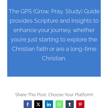
The GPS (Grow, Pray, Study) Guide
provides Scripture and insights to
enhance your journey, whether
you’re just starting to explore the
Christian faith or are a long-time
Christian.
Share This Post, Choose Your Platform!
Facebook
X
LinkedIn
WhatsApp
Tumblr
Pinterest