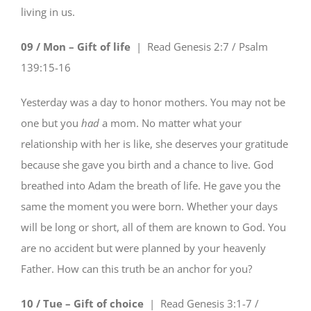
living in us.
09 / Mon – Gift of life
| Read
Genesis 2:7 / Psalm
139:15-16
Yesterday was a day to honor mothers. You may not be
one but you
had
a mom. No matter what your
relationship with her is like, she deserves your gratitude
because she gave you birth and a chance to live. God
breathed into Adam the breath of life. He gave you the
same the moment you were born. Whether your days
will be long or short, all of them are known to God. You
are no accident but were planned by your heavenly
Father. How can this truth be an anchor for you?
10 / Tue – Gift of choice
| Read
Genesis 3:1-7 /