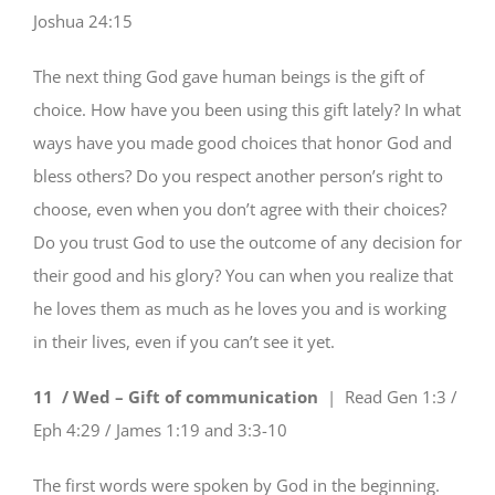
Joshua 24:15
The next thing God gave human beings is the gift of
choice. How have you been using this gift lately? In what
ways have you made good choices that honor God and
bless others? Do you respect another person’s right to
choose, even when you don’t agree with their choices?
Do you trust God to use the outcome of any decision for
their good and his glory? You can when you realize that
he loves them as much as he loves you and is working
in their lives, even if you can’t see it yet.
11 / Wed – Gift of communication
| Read
Gen 1:3 /
Eph 4:29 / James 1:19 and 3:3-10
The first words were spoken by God in the beginning.