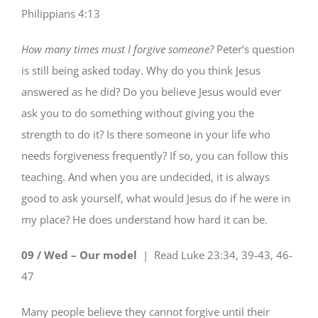
Philippians 4:13
How many times must I forgive someone?
Peter’s question
is still being asked today. Why do you think Jesus
answered as he did? Do you believe Jesus would ever
ask you to do something without giving you the
strength to do it? Is there someone in your life who
needs forgiveness frequently? If so, you can follow this
teaching. And when you are undecided, it is always
good to ask yourself, what would Jesus do if he were in
my place? He does understand how hard it can be.
09 / Wed – Our model
| Read
Luke 23:34, 39-43, 46-
47
Many people believe they cannot forgive until their