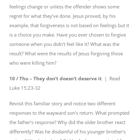
feelings change or unless the offender shows some
regret for what they’ve done. Jesus proved, by his
example, that forgiveness is not based on feelings but it
is a choice you make. Have you ever chosen to forgive
someone when you didn’t feel like it? What was the
result? What were the results of Jesus forgiving those
who were killing him?
10 / Thu – They don’t doesn’t deserve it
| Read
Luke 15:23-32
Revisit this familiar story and notice two different
responses to the wayward son’s return. What prompted
the father’s response? Why did the older brother react
differently? Was he disdainful of his younger brother’s