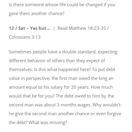
Is there someone whose life could be changed if you
gave them another chance?
12 / Sat – Yes but…
| Read
Matthew 18:23-35 /
Colossians 3:13
Sometimes people have a double standard, expecting
different behavior of others than they expect of
themselves. Is this what happened here? To put debt
value in perspective, the first man owed the king an
amount equal to his salary for 20 years. How much
would that be for you? The debt owed to him by the
second man was about 3 months wages. Why wouldn’t
he give the second man another chance or even forgive
the debt? What was missing?