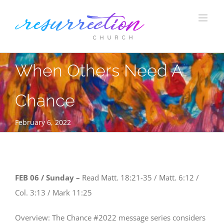
Skip
to
content
When Others Need A
Chance
February 6, 2022
FEB 06 / Sunday –
Read Matt. 18:21-35 / Matt. 6:12 /
Col. 3:13 / Mark 11:25
Overview: The Chance #2022 message series considers