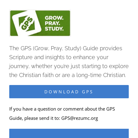
The GPS (Grow, Pray, Study) Guide provides
Scripture and insights to enhance your
journey, whether you’re just starting to explore
the Christian faith or are a long-time Christian.
DOWNLOAD GPS
If you have a question or comment about the GPS
Guide, please send it to:
GPS@rezumc.org