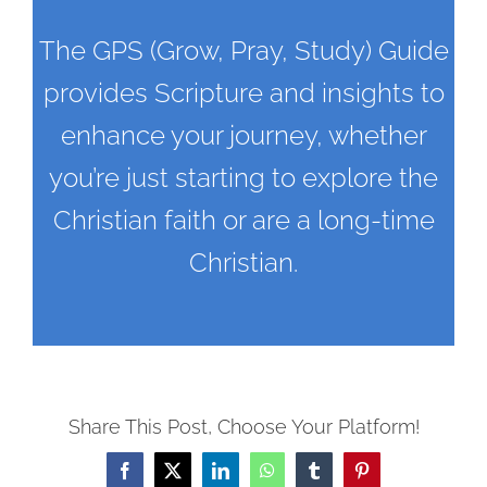
The GPS (Grow, Pray, Study) Guide
provides Scripture and insights to
enhance your journey, whether
you’re just starting to explore the
Christian faith or are a long-time
Christian.
Share This Post, Choose Your Platform!
Facebook
X
LinkedIn
WhatsApp
Tumblr
Pinterest