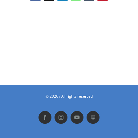
©
2026 / All rights reserved
Facebook
Instagram
YouTube
Podbean