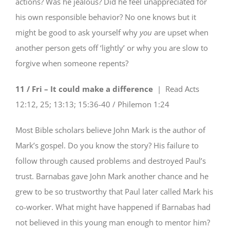
actions? Was he jealous? Did he feel unappreciated for
his own responsible behavior? No one knows but it
might be good to ask yourself why
you
are upset when
another person gets off ‘lightly’ or why you are slow to
forgive when someone repents?
11 / Fri – It could make a difference
| Read
Acts
12:12, 25; 13:13; 15:36-40 / Philemon 1:24
Most Bible scholars believe John Mark is the author of
Mark’s gospel. Do you know the story? His failure to
follow through caused problems and destroyed Paul’s
trust. Barnabas gave John Mark another chance and he
grew to be so trustworthy that Paul later called Mark his
co-worker. What might have happened if Barnabas had
not believed in this young man enough to mentor him?