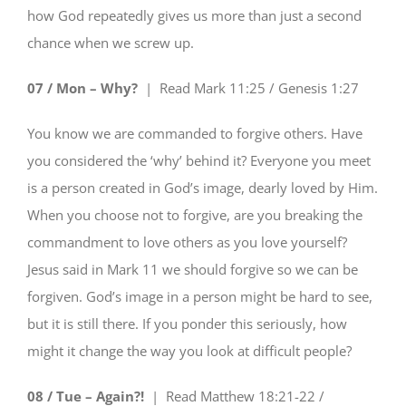
how God repeatedly gives us more than just a second
chance when we screw up.
07 / Mon – Why?
| Read
Mark 11:25 / Genesis 1:27
You know we are commanded to forgive others. Have
you considered the ‘why’ behind it? Everyone you meet
is a person created in God’s image, dearly loved by Him.
When you choose not to forgive, are you breaking the
commandment to love others as you love yourself?
Jesus said in Mark 11 we should forgive so we can be
forgiven. God’s image in a person might be hard to see,
but it is still there. If you ponder this seriously, how
might it change the way you look at difficult people?
08 / Tue – Again?!
| Read
Matthew 18:21-22 /