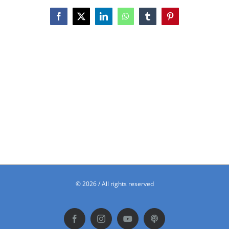
Facebook
X
LinkedIn
WhatsApp
Tumblr
Pinterest
©
2026 / All rights reserved
Facebook
Instagram
YouTube
Podbean