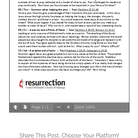
Page
1
/
1
Zoom
100%
Share This Post, Choose Your Platform!