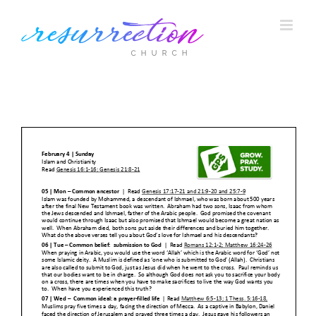
Skip
to
content