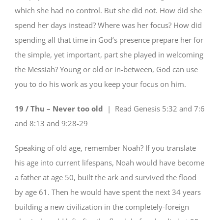
which she had no control. But she did not. How did she
spend her days instead? Where was her focus? How did
spending all that time in God’s presence prepare her for
the simple, yet important, part she played in welcoming
the Messiah? Young or old or in-between, God can use
you to do his work as you keep your focus on him.
19 / Thu – Never too old
| Read
Genesis 5:32 and 7:6
and 8:13 and 9:28-29
Speaking of old age, remember Noah? If you translate
his age into current lifespans, Noah would have become
a father at age 50, built the ark and survived the flood
by age 61. Then he would have spent the next 34 years
building a new civilization in the completely-foreign