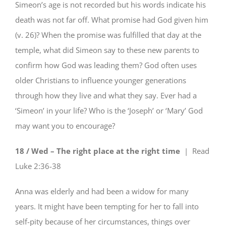
Simeon’s age is not recorded but his words indicate his
death was not far off. What promise had God given him
(v. 26)? When the promise was fulfilled that day at the
temple, what did Simeon say to these new parents to
confirm how God was leading them? God often uses
older Christians to influence younger generations
through how they live and what they say. Ever had a
‘Simeon’ in your life? Who is the ‘Joseph’ or ‘Mary’ God
may want you to encourage?
18 / Wed – The right place at the right time
| Read
Luke 2:36-38
Anna was elderly and had been a widow for many
years. It might have been tempting for her to fall into
self-pity because of her circumstances, things over