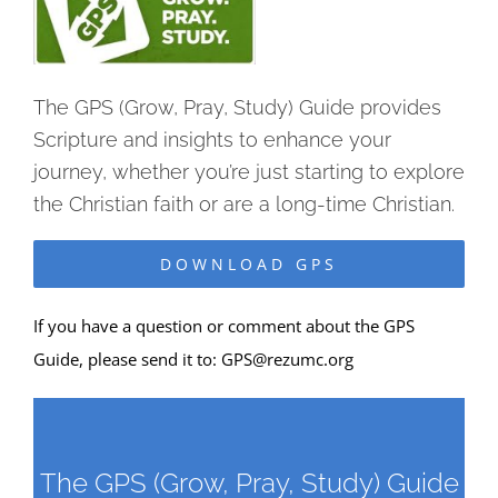
The GPS (Grow, Pray, Study) Guide provides
Scripture and insights to enhance your
journey, whether you’re just starting to explore
the Christian faith or are a long-time Christian.
DOWNLOAD GPS
If you have a question or comment about the GPS
Guide, please send it to:
GPS@rezumc.org
The GPS (Grow, Pray, Study) Guide