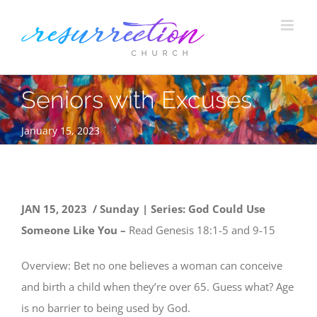
Skip
to
content
Seniors with Excuses
January 15, 2023
JAN 15, 2023 / Sunday | Series: God Could Use
Someone Like You –
Read Genesis 18:1-5 and 9-15
Overview: Bet no one believes a woman can conceive
and birth a child when they’re over 65. Guess what? Age
is no barrier to being used by God.