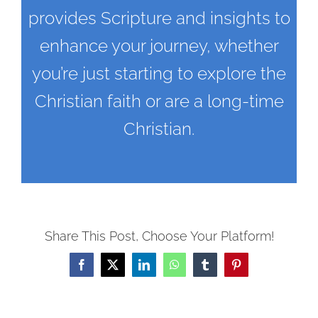
provides Scripture and insights to
enhance your journey, whether
you’re just starting to explore the
Christian faith or are a long-time
Christian.
Share This Post, Choose Your Platform!
Facebook
X
LinkedIn
WhatsApp
Tumblr
Pinterest