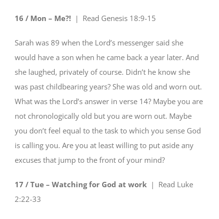
16 / Mon – Me?!
| Read
Genesis 18:9-15
Sarah was 89 when the Lord’s messenger said she
would have a son when he came back a year later. And
she laughed, privately of course. Didn’t he know she
was past childbearing years? She was old and worn out.
What was the Lord’s answer in verse 14? Maybe you are
not chronologically old but you are worn out. Maybe
you don’t feel equal to the task to which you sense God
is calling you. Are you at least willing to put aside any
excuses that jump to the front of your mind?
17 / Tue – Watching for God at work
| Read
Luke
2:22-33