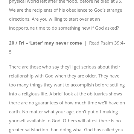
physical world left after the flood, before he died at 95.
We are the recipients of his obedience to God’s strange
directions. Are you willing to start over at an
inopportune time to do something new if God asked?
20 / Fri – ‘Later’ may never come
| Read
Psalm 39:4-
5
There are those who say they’ll get serious about their
relationship with God when they are older. They have
too many things they want to accomplish before settling
into a religious life. A brief look at the obituaries shows
there are no guarantees of how much time we’ll have on
earth. No matter what your age, don’t put off making
yourself available to God. Others will attest there is no
greater satisfaction than doing what God has called you