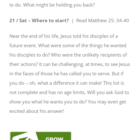
to do. What might be holding you back?
21 / Sat – Where to start?
| Read
Matthew 25: 34-40
Near the end of his life, Jesus told his disciples of a
future event. What were some of the things he wanted
his disciples to do? Who were the unlikely recipients of
their actions? It can be challenging, at times, to see Jesus
in the faces of those he has called you to serve. But if
you do – oh, what a difference it can make! This list is
not complete and has no age limits. Will you ask God to
show you what he wants you to do
? You may even get
excited about his answer!