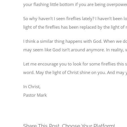
your flashing little bottom if you are being overpower
So why haven’t I seen fireflies lately? I haven’t been
light of the fireflies has been replaced by the light
I think a similar thing happens with God. When we don
may seem like God isn’t around anymore. In reality, we
Let me encourage you to look for some fireflies thi
word. May the light of Christ shine on you. And may yo
In Christ,
Pastor Mark
Share This Post, Choose Your Platform!