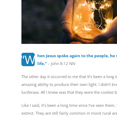
“W
hen Jesus spoke again to the people, he s
life.
”
– John 8:12 NIV
The other day it occurred to me that It’s been a long t
amazing ability to produce their own light. I didn’t kn
luciferase. All I knew was that they were the coolest
Like I said, it’s been a long time since I’ve seen the
extinct. They are still fairly common in moist rural a