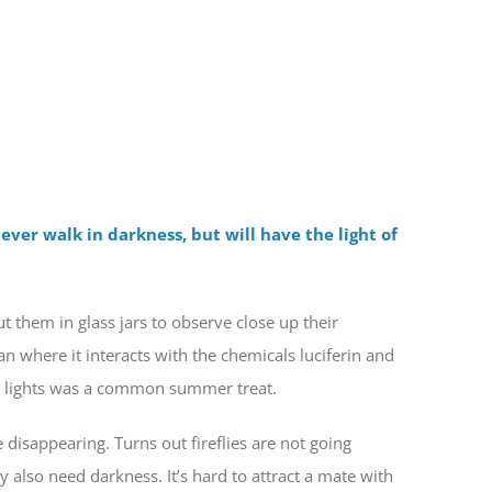
ever walk in darkness, but will have the light of
ut them in glass jars to observe close up their
gan where it interacts with the chemicals luciferin and
ing lights was a common summer treat.
e disappearing. Turns out fireflies are not going
y also need darkness. It’s hard to attract a mate with