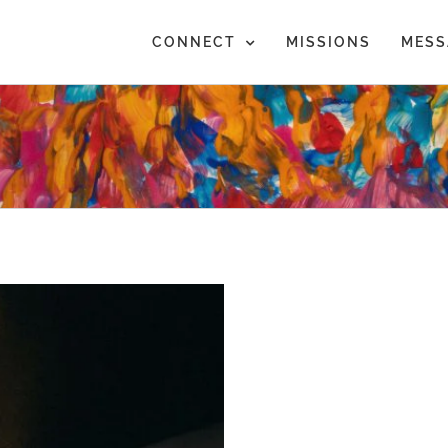
CONNECT
MISSIONS
MESS