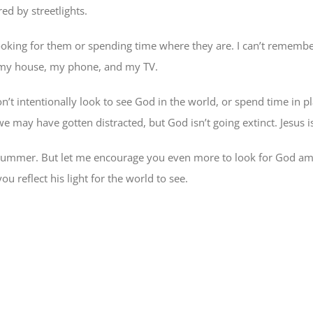
ed by streetlights.
 looking for them or spending time where they are. I can’t remembe
 of my house, my phone, and my TV.
’t intentionally look to see God in the world, or spend time in pl
 may have gotten distracted, but God isn’t going extinct. Jesus is 
s summer. But let me encourage you even more to look for God a
u reflect his light for the world to see.