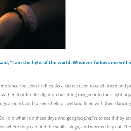
aid, “I am the light of the world. Whoever follows me will n
ime since I’ve seen fireflies. As a kid we used to catch them and p
ow then that fireflies light up by letting oxygen into their light or
 bugs around. And to see a field or wetland filled with their danc
m. So I did what I do these days and googled
fireflies
to see if they ar
reas where they can find the snails, slugs, and worms they eat. The