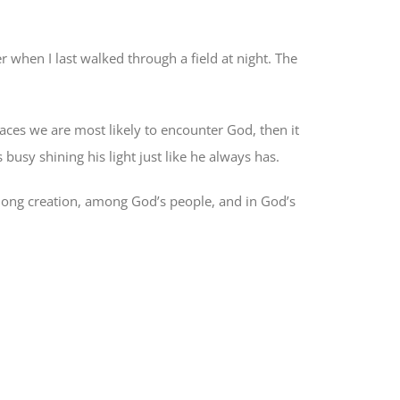
r when I last walked through a field at night. The
aces we are most likely to encounter God, then it
busy shining his light just like he always has.
mong creation, among God’s people, and in God’s