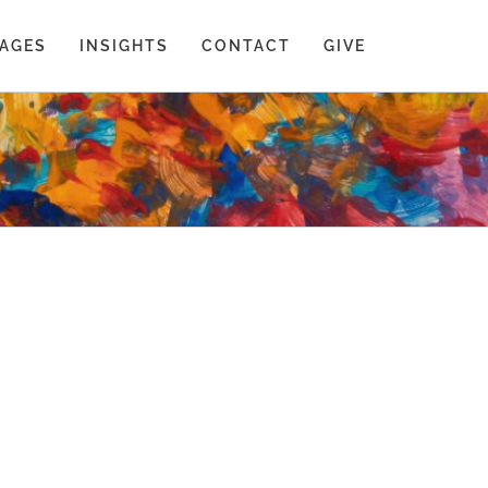
AGES
INSIGHTS
CONTACT
GIVE