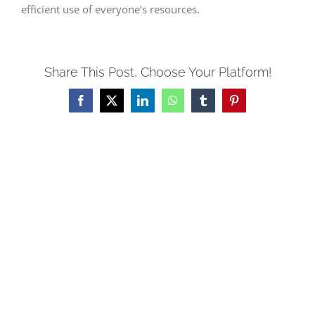
efficient use of everyone’s resources.
Share This Post, Choose Your Platform!
Facebook
X
LinkedIn
WhatsApp
Tumblr
Pinterest