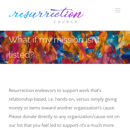
Skip
to
content
What if my mission isn’t
listed?
Resurrection endeavors to support work that’s
relationship-based, i.e. hands-on, versus simply giving
money or items toward another organization’s cause.
Please donate directly to any organization/cause not on
our list that you feel led to support–it’s a much more