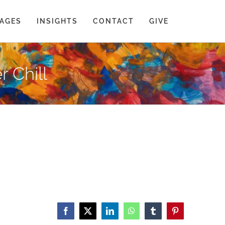
AGES
INSIGHTS
CONTACT
GIVE
r Chill
Facebook
X
LinkedIn
WhatsApp
Tumblr
Pinterest