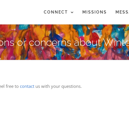
CONNECT
MISSIONS
MESS
ions or concerns about Winte
el free to
contact
us with your questions.