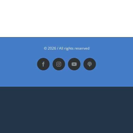
©
2026 / All rights reserved
Facebook
Instagram
YouTube
Podbean