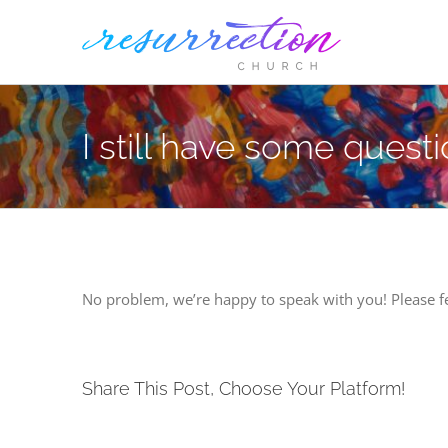
Skip
to
content
I still have some quest
No problem, we’re happy to speak with you! Please fe
Share This Post, Choose Your Platform!