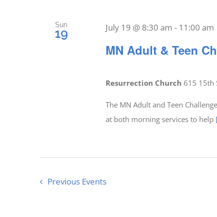
Sun
July 19 @ 8:30 am
-
11:00 am
19
MN Adult & Teen Ch
Resurrection Church
615 15th 
The MN Adult and Teen Challenge 
at both morning services to help
Previous
Events