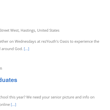
Street West, Hastings, United States
ether on Wednesdays at rezYouth's Oasis to experience the
ed around God.
[...]
am
duates
hool this year? We need your senior picture and info on
 online
[...]