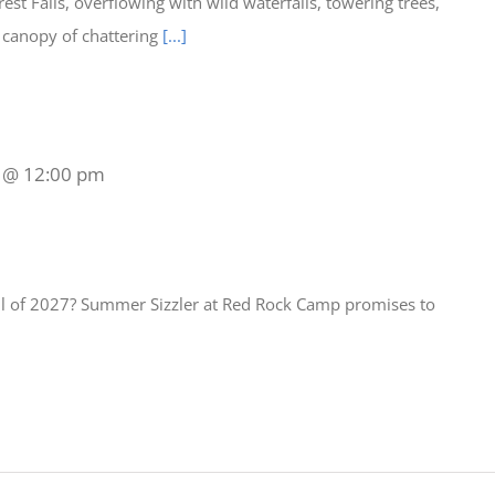
est Falls, overflowing with wild waterfalls, towering trees,
a canopy of chattering
[...]
8 @ 12:00 pm
all of 2027? Summer Sizzler at Red Rock Camp promises to