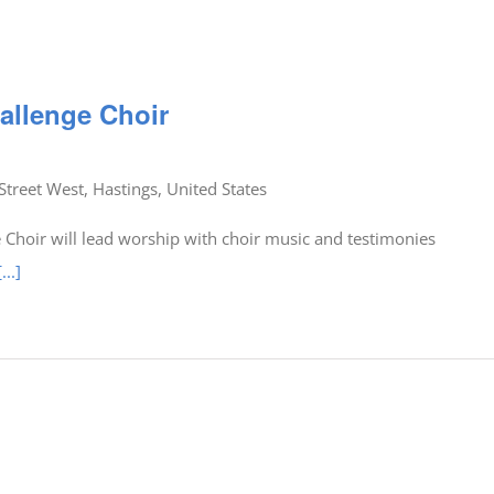
allenge Choir
Street West, Hastings, United States
Choir will lead worship with choir music and testimonies
[...]