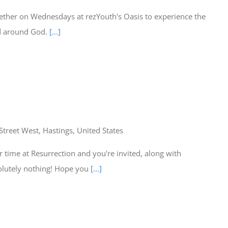
ether on Wednesdays at rezYouth's Oasis to experience the
ed around God.
[...]
Street West, Hastings, United States
time at Resurrection and you're invited, along with
olutely nothing! Hope you
[...]