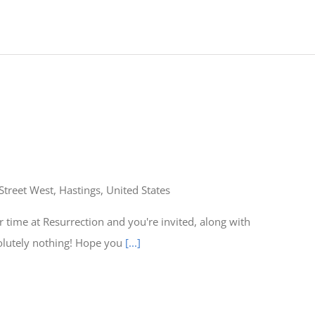
Street West, Hastings, United States
time at Resurrection and you're invited, along with
olutely nothing! Hope you
[...]