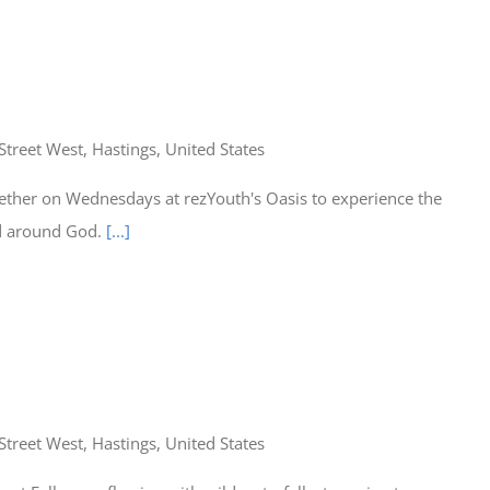
Street West, Hastings, United States
ether on Wednesdays at rezYouth's Oasis to experience the
ed around God.
[...]
Street West, Hastings, United States