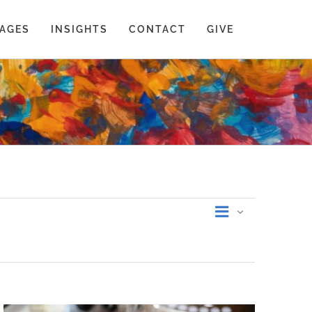
AGES
INSIGHTS
CONTACT
GIVE
Event
List
Views
Views
Navigati
Navigati