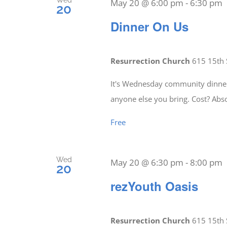
Wed
May 20 @ 6:00 pm
-
6:30 pm
20
Dinner On Us
Resurrection Church
615 15th 
It's Wednesday community dinner 
anyone else you bring. Cost? Abs
Free
Wed
May 20 @ 6:30 pm
-
8:00 pm
20
rezYouth Oasis
Resurrection Church
615 15th 