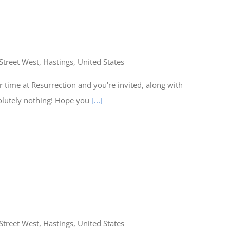
Street West, Hastings, United States
time at Resurrection and you're invited, along with
olutely nothing! Hope you
[...]
Street West, Hastings, United States