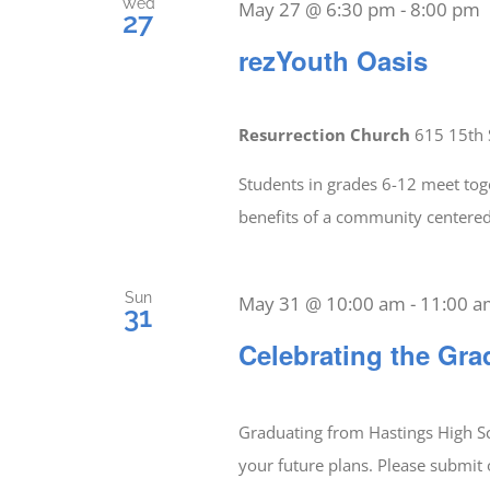
Wed
May 27 @ 6:30 pm
-
8:00 pm
27
rezYouth Oasis
Resurrection Church
615 15th 
Students in grades 6-12 meet tog
benefits of a community center
Sun
May 31 @ 10:00 am
-
11:00 
31
Celebrating the Gra
Graduating from Hastings High Sc
your future plans. Please submit