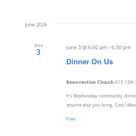
June 2026
Wed
June 3 @ 6:00 pm
-
6:30 pm
3
Dinner On Us
Resurrection Church
615 15th 
It's Wednesday community dinner 
anyone else you bring. Cost? Abs
Free