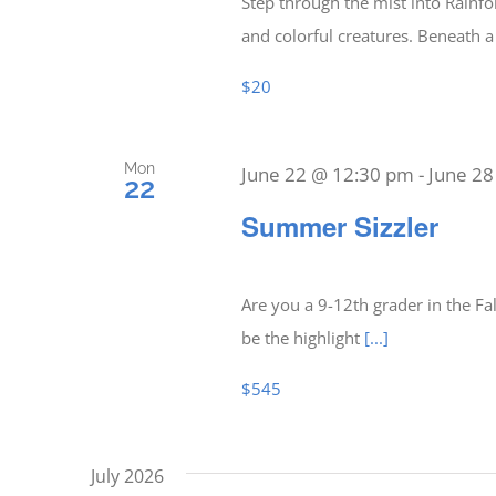
Step through the mist into Rainfor
and colorful creatures. Beneath 
$20
Mon
June 22 @ 12:30 pm
-
June 2
22
Summer Sizzler
Are you a 9-12th grader in the F
be the highlight
[...]
$545
July 2026