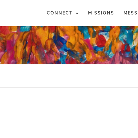
CONNECT
MISSIONS
MESS