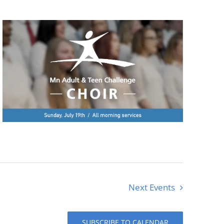
Next
Events
SUBSCRIBE TO CALENDAR