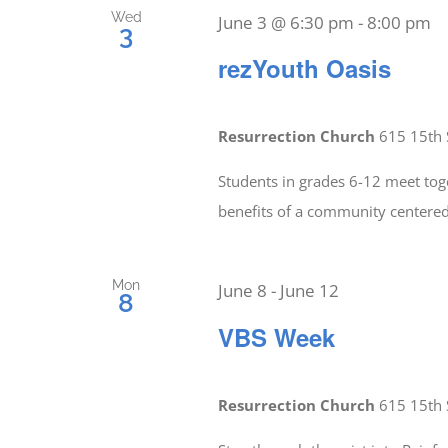
Wed
June 3 @ 6:30 pm
-
8:00 pm
3
rezYouth Oasis
Resurrection Church
615 15th 
Students in grades 6-12 meet tog
benefits of a community center
Mon
June 8
-
June 12
8
VBS Week
Resurrection Church
615 15th 