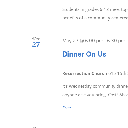
Students in grades 6-12 meet tog
benefits of a community center
Wed
May 27 @ 6:00 pm
-
6:30 pm
27
Dinner On Us
Resurrection Church
615 15th 
It's Wednesday community dinner 
anyone else you bring. Cost? Abs
Free