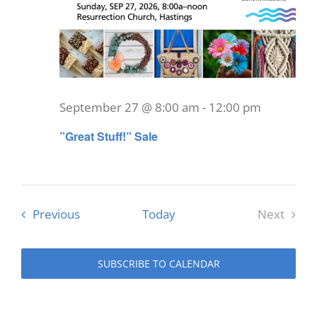
September 27 @ 8:00 am
-
12:00 pm
”Great Stuff!” Sale
Events
Previous
Today
Next
Events
SUBSCRIBE TO CALENDAR