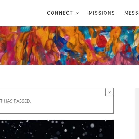
CONNECT
MISSIONS
MESS
×
T HAS PASSED.