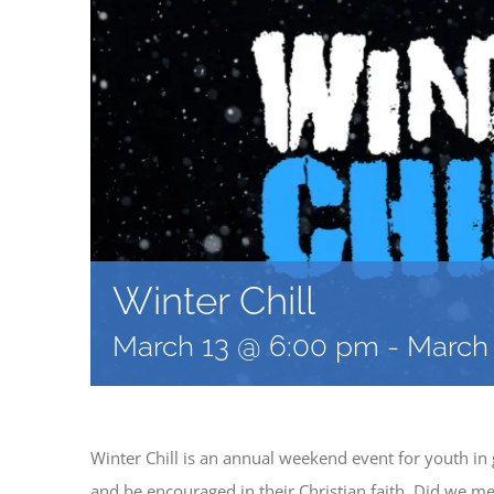
Winter Chill
March 13 @ 6:00 pm
-
March 
Winter Chill is an annual weekend event for youth in
and be encouraged in their Christian faith. Did we me