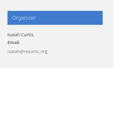
Organizer
Isaiah Curtis
Email
isaiah@rezumc.org