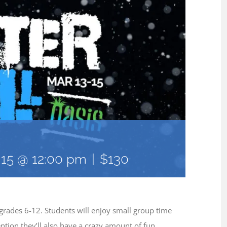
15 @ 12:00 pm
|
$130
 grades 6-12. Students will enjoy small group time
ntion they’ll also have a crazy amount of fun,