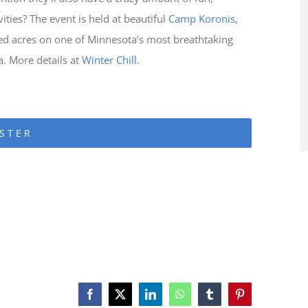
ties? The event is held at beautiful
Camp Koronis
,
d acres on one of Minnesota’s most breathtaking
a. More details at
Winter Chill
.
STER
Facebook
X
LinkedIn
WhatsApp
Tumblr
Pinterest