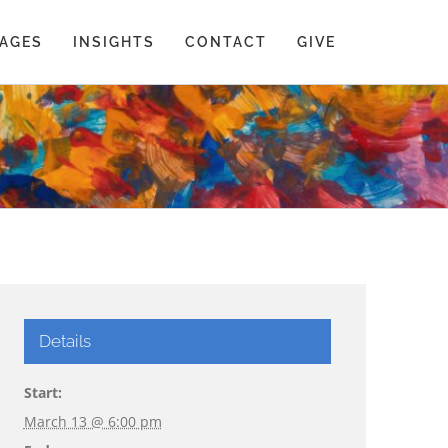
AGES
INSIGHTS
CONTACT
GIVE
Details
Start:
March 13 @ 6:00 pm