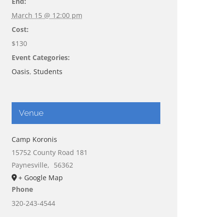
End:
March 15 @ 12:00 pm
Cost:
$130
Event Categories:
Oasis
,
Students
Venue
Camp Koronis
15752 County Road 181
Paynesville
,
56362
+ Google Map
Phone
320-243-4544