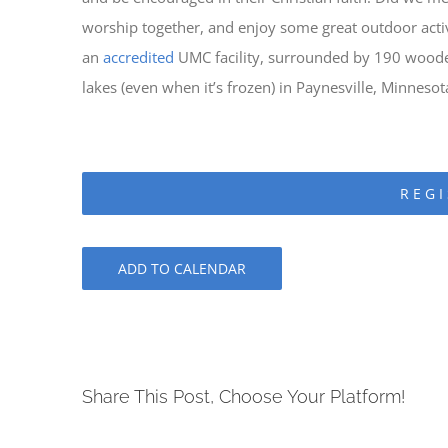
worship together, and enjoy some great outdoor activi
an
accredited
UMC facility, surrounded by 190 woode
lakes (even when it’s frozen) in Paynesville, Minnesot
REGI
ADD TO CALENDAR
Share This Post, Choose Your Platform!