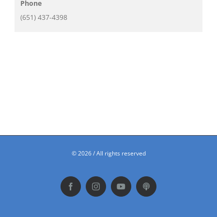
Phone
(651) 437-4398
©
2026 / All rights reserved
Facebook
Instagram
YouTube
Podbean