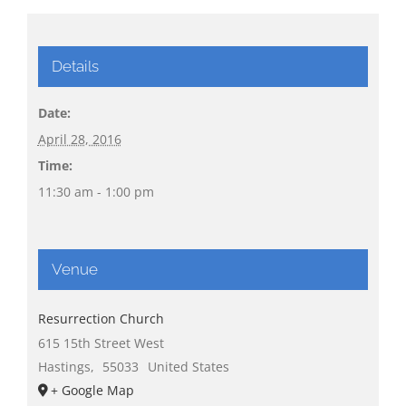
Details
Date:
April 28, 2016
Time:
11:30 am - 1:00 pm
Venue
Resurrection Church
615 15th Street West
Hastings
,
55033
United States
+ Google Map