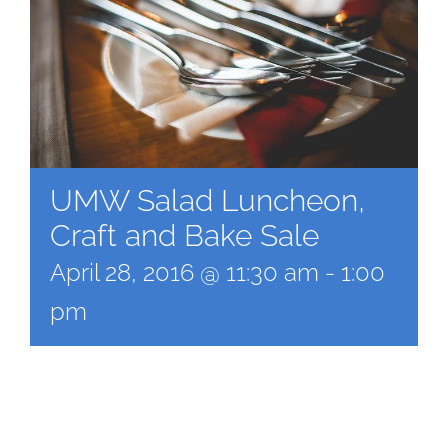
UMW Salad Luncheon,
Craft and Bake Sale
April 28, 2016 @ 11:30 am
-
1:00
pm