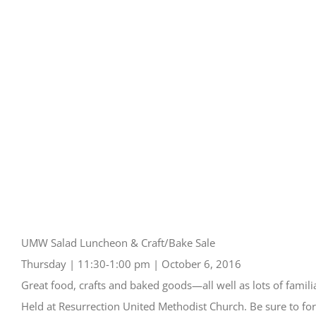
UMW Salad Luncheon & Craft/Bake Sale
Thursday | 11:30-1:00 pm | October 6, 2016
Great food, crafts and baked goods—all well as lots of familia
Held at Resurrection United Methodist Church. Be sure to for