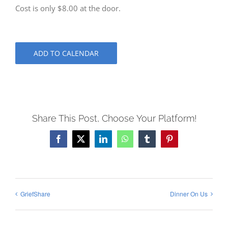
Cost is only $8.00 at the door.
ADD TO CALENDAR
Share This Post, Choose Your Platform!
Facebook
X
LinkedIn
WhatsApp
Tumblr
Pinterest
GriefShare
Dinner On Us