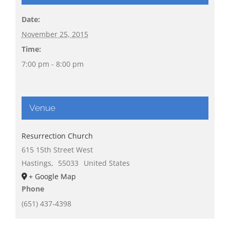
Date:
November 25, 2015
Time:
7:00 pm - 8:00 pm
Venue
Resurrection Church
615 15th Street West
Hastings
,
55033
United States
+ Google Map
Phone
(651) 437-4398