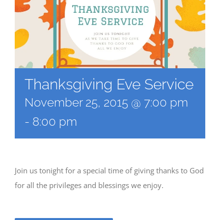
Thanksgiving Eve Service
November 25, 2015 @ 7:00 pm
-
8:00 pm
Join us tonight for a special time of giving thanks to God
for all the privileges and blessings we enjoy.