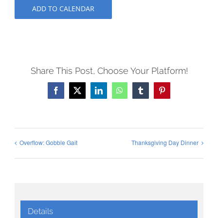
ADD TO CALENDAR
Share This Post, Choose Your Platform!
Facebook
X
LinkedIn
WhatsApp
Tumblr
Pinterest
Overflow: Gobble Gait
Thanksgiving Day Dinner
Details