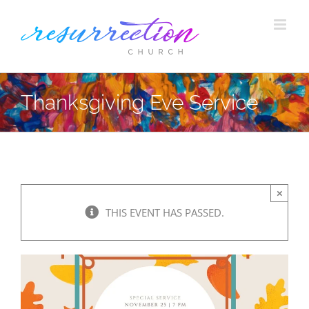
Skip
to
content
Thanksgiving Eve Service
×
THIS EVENT HAS PASSED.