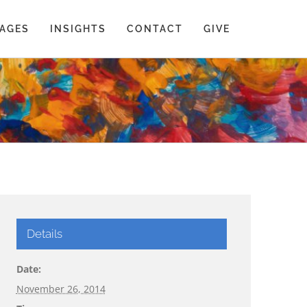
AGES
INSIGHTS
CONTACT
GIVE
Details
Date:
November 26, 2014