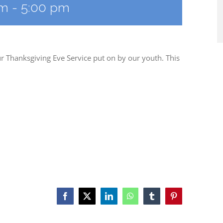
am
-
5:00 pm
r Thanksgiving Eve Service put on by our youth. This
Facebook
X
LinkedIn
WhatsApp
Tumblr
Pinterest