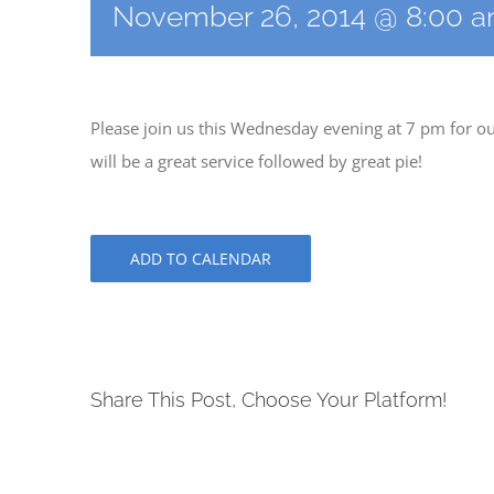
November 26, 2014 @ 8:00 
Please join us this Wednesday evening at 7 pm for ou
will be a great service followed by great pie!
ADD TO CALENDAR
Share This Post, Choose Your Platform!