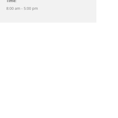
Time:
8:00 am - 5:00 pm