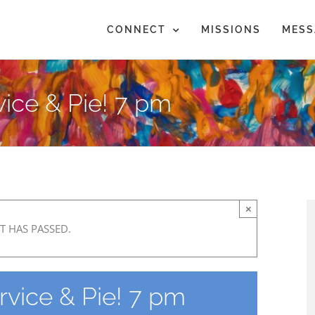
CONNECT
MISSIONS
MESS
ice & Pie! 7 pm
×
T HAS PASSED.
rvice & Pie! 7 pm