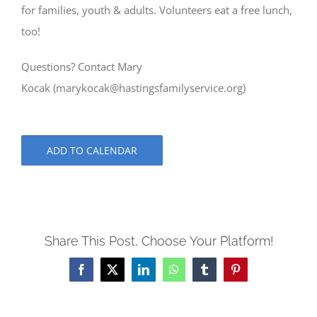
for families, youth & adults. Volunteers eat a free lunch,
too!
Questions? Contact Mary
Kocak (
marykocak@hastingsfamilyservice.org
)
ADD TO CALENDAR
Share This Post, Choose Your Platform!
Facebook
X
LinkedIn
WhatsApp
Tumblr
Pinterest