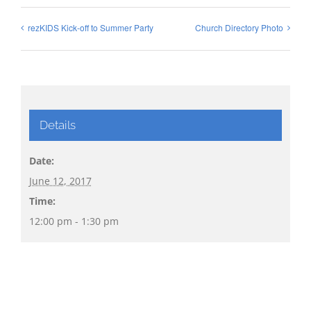
rezKIDS Kick-off to Summer Party
Church Directory Photo
Details
Date:
June 12, 2017
Time:
12:00 pm - 1:30 pm