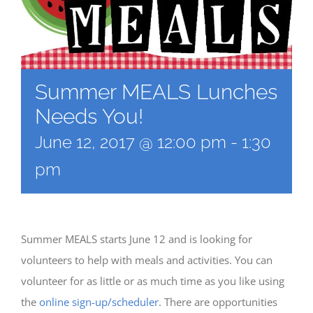
Summer MEALS Lunches
Needs You!
June 12, 2017 @ 12:00 pm
-
1:30
pm
Summer MEALS starts June 12 and is looking for
volunteers to help with meals and activities. You can
volunteer for as little or as much time as you like using
the
online sign-up/scheduler
. There are opportunities