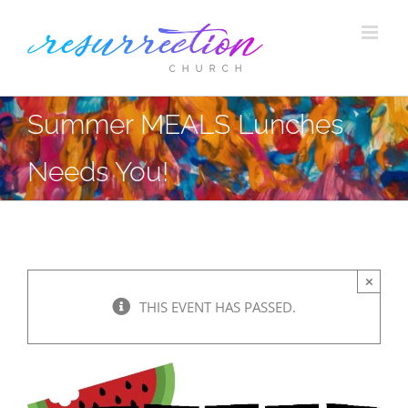
Skip
to
content
Summer MEALS Lunches
Needs You!
×
THIS EVENT HAS PASSED.