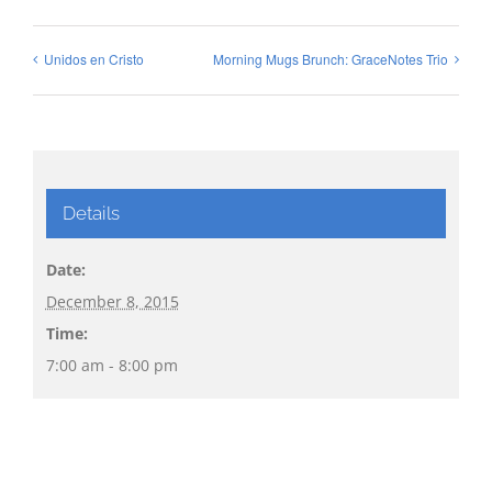
Unidos en Cristo
Morning Mugs Brunch: GraceNotes Trio
Details
Date:
December 8, 2015
Time:
7:00 am - 8:00 pm