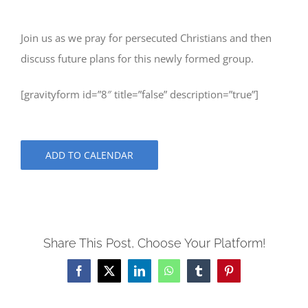
Join us as we pray for persecuted Christians and then
discuss future plans for this newly formed group.
[gravityform id=”8″ title=”false” description=”true”]
ADD TO CALENDAR
Share This Post, Choose Your Platform!
Facebook
X
LinkedIn
WhatsApp
Tumblr
Pinterest