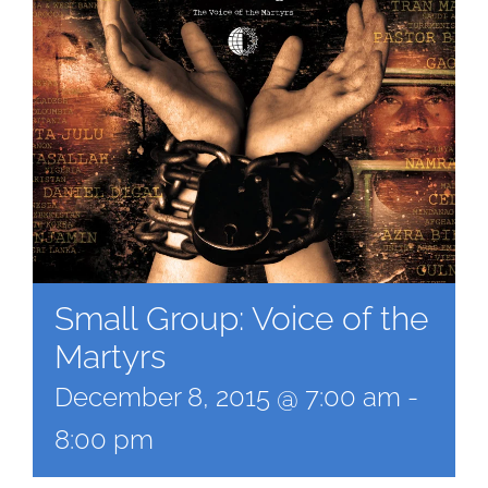
Small Group: Voice of the
Martyrs
December 8, 2015 @ 7:00 am
-
8:00 pm