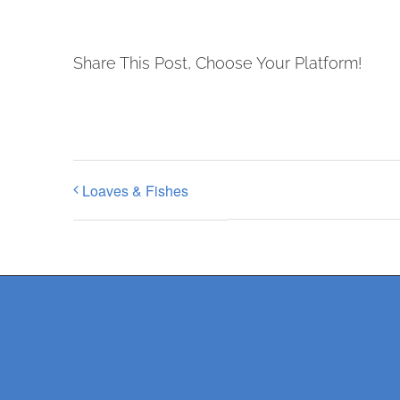
Share This Post, Choose Your Platform!
Loaves & Fishes