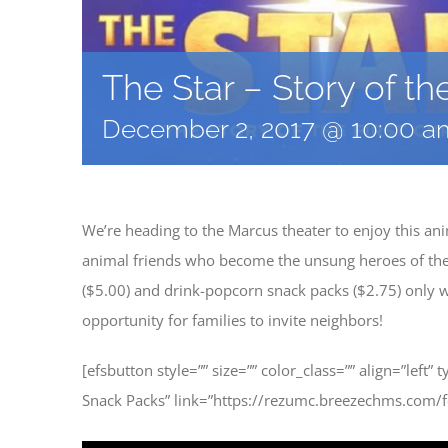
The Star – Story of th
December 2, 2017 @ 10:00 a
We’re heading to the Marcus theater to enjoy this a
animal friends who become the unsung heroes of the fi
($5.00) and drink-popcorn snack packs ($2.75) only wi
opportunity for families to invite neighbors!
[efsbutton style=”” size=”” color_class=”” align=”left” 
Snack Packs” link=”https://rezumc.breezechms.com