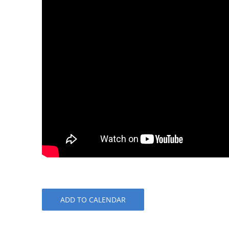
ADD TO CALENDAR