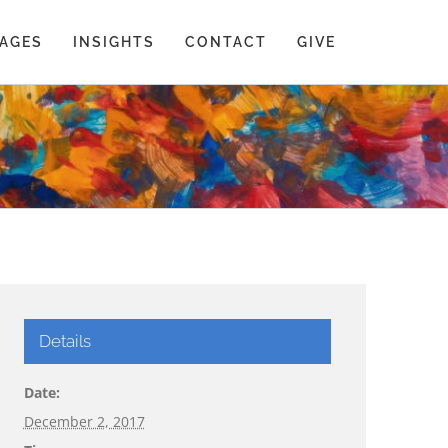
AGES
INSIGHTS
CONTACT
GIVE
Details
Date:
December 2, 2017