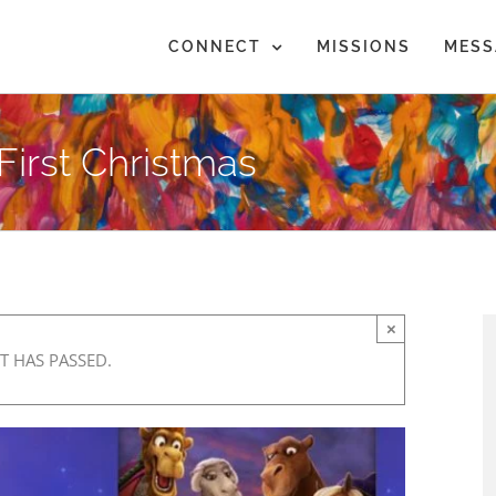
CONNECT
MISSIONS
MESS
 First Christmas
×
T HAS PASSED.