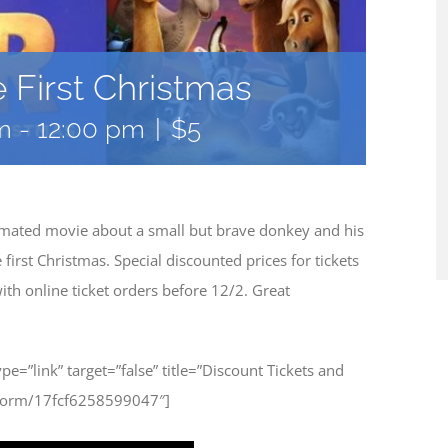
e First Christmas
m
-
12:00 pm
|
$5
nimated movie about a small but brave donkey and his
rst Christmas. Special discounted prices for tickets
th online ticket orders before 12/2. Great
type=”link” target=”false” title=”Discount Tickets and
/form/17fcf6258599047″]