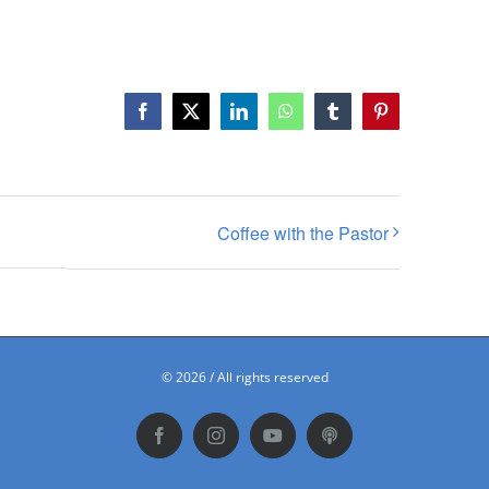
Facebook
X
LinkedIn
WhatsApp
Tumblr
Pinterest
Coffee with the Pastor
©
2026 / All rights reserved
Facebook
Instagram
YouTube
Podbean