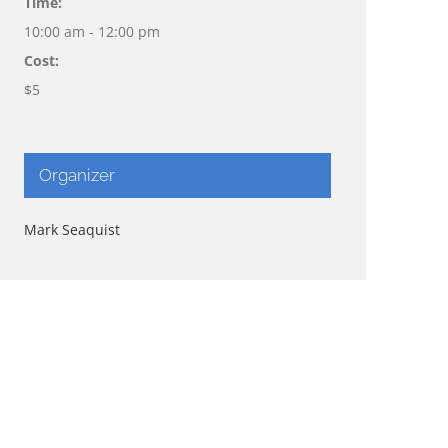
Time:
10:00 am - 12:00 pm
Cost:
$5
Organizer
Mark Seaquist