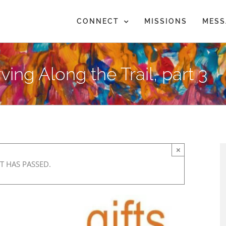
CONNECT
MISSIONS
MESS
ving Along the Trail, part 3
×
T HAS PASSED.