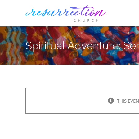
Skip
to
content
Spiritual Adventure: Ser
THIS EVEN