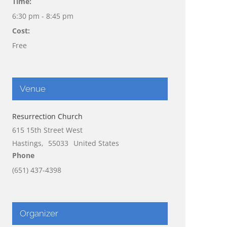
Time:
6:30 pm - 8:45 pm
Cost:
Free
Venue
Resurrection Church
615 15th Street West
Hastings
,
55033
United States
Phone
(651) 437-4398
Organizer