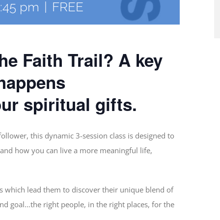
:45 pm
|
FREE
e Faith Trail? A key
 happens
r spiritual gifts.
ollower, this dynamic 3-session class is designed to
and how you can live a more meaningful life,
ts which lead them to discover their unique blend of
End goal…the right people, in the right places, for the