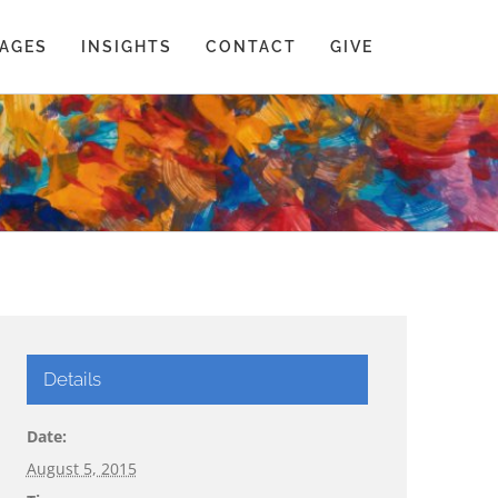
AGES
INSIGHTS
CONTACT
GIVE
Details
Date:
August 5, 2015