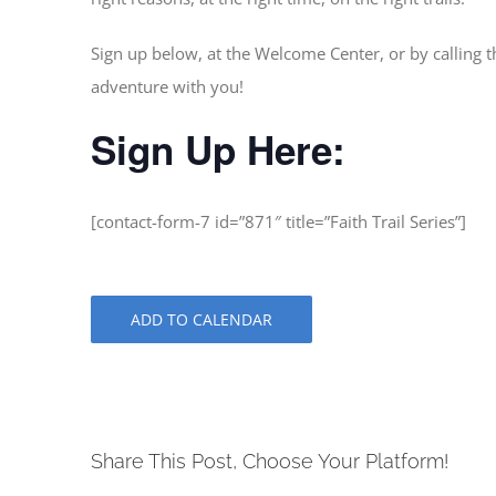
Sign up below, at the Welcome Center, or by calling t
adventure with you!
Sign Up Here:
[contact-form-7 id=”871″ title=”Faith Trail Series”]
ADD TO CALENDAR
Share This Post, Choose Your Platform!