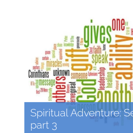
Spiritual Adventure: S
part 3