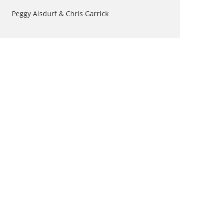
Peggy Alsdurf & Chris Garrick