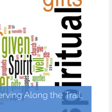
erving Along the Trail,