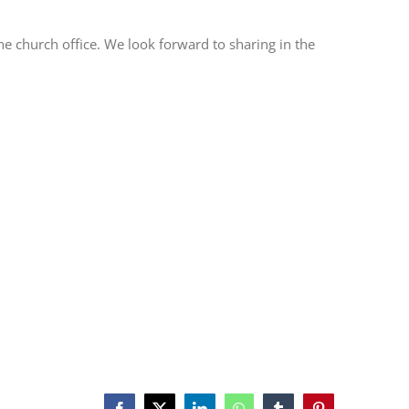
he church office. We look forward to sharing in the