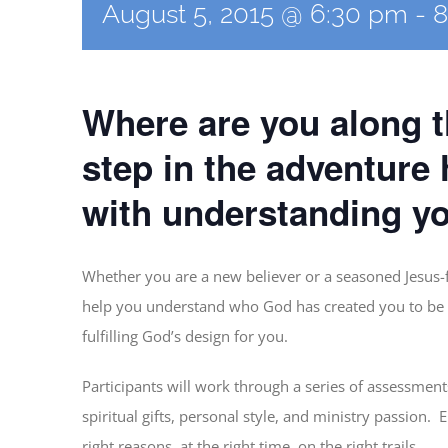
August 5, 2015 @ 6:30 pm
-
8
Where are you along th
step in the adventure
with understanding you
Whether you are a new believer or a seasoned Jesus-f
help you understand who God has created you to be 
fulfilling God’s design for you.
Participants will work through a series of assessmen
spiritual gifts, personal style, and ministry passion. 
right reasons, at the right time, on the right trails.