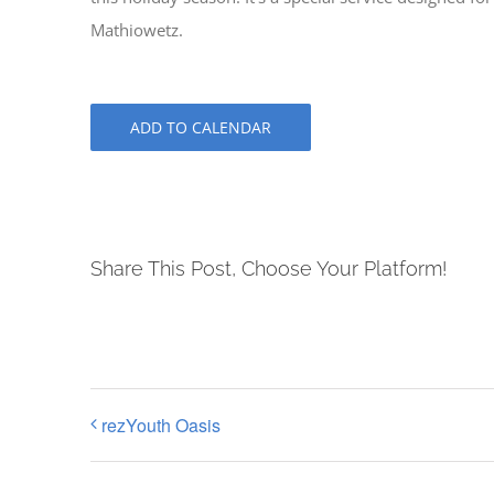
Mathiowetz.
ADD TO CALENDAR
Share This Post, Choose Your Platform!
rezYouth Oasis