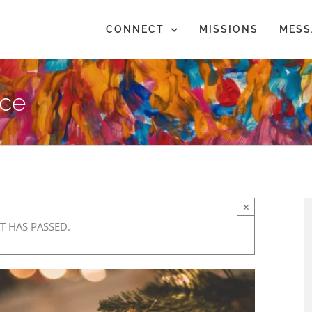
CONNECT
MISSIONS
MESS
nce
×
T HAS PASSED.