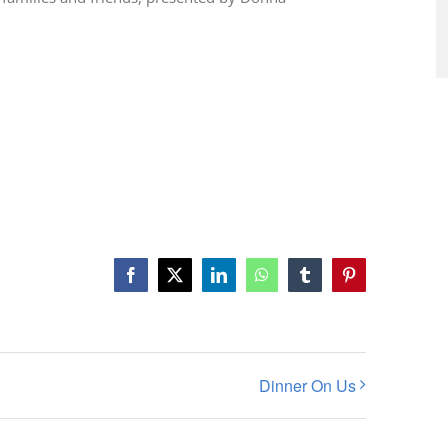
Facebook
X
LinkedIn
WhatsApp
Tumblr
Pinterest
Dinner On Us