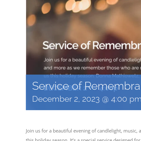
Service of Remembr
December 2, 2023 @ 4:00 p
Join us for a beautiful evening of candlelight, musi
this holiday season. It’s a special service designed f