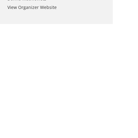
View Organizer Website