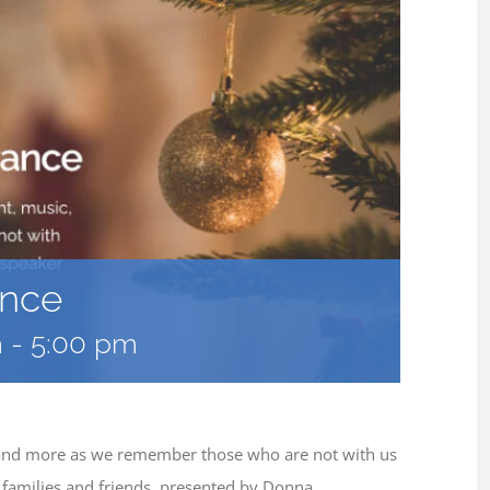
ance
m
-
5:00 pm
c, and more as we remember those who are not with us
or families and friends, presented by Donna