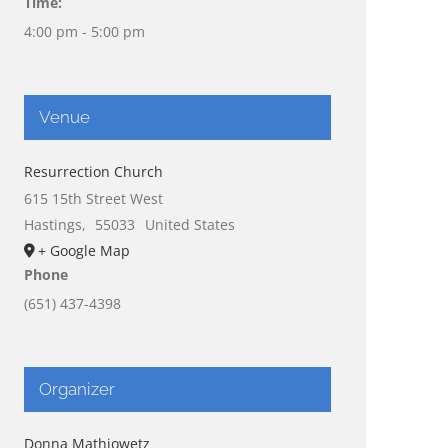
Time:
4:00 pm - 5:00 pm
Venue
Resurrection Church
615 15th Street West
Hastings
,
55033
United States
+ Google Map
Phone
(651) 437-4398
Organizer
Donna Mathiowetz