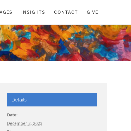
AGES
INSIGHTS
CONTACT
GIVE
Details
Date:
December 2, 2023