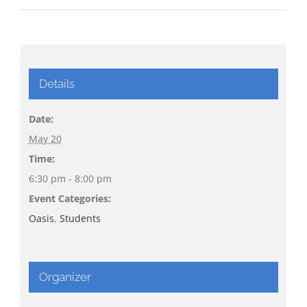
Details
Date:
May 20
Time:
6:30 pm - 8:00 pm
Event Categories:
Oasis
,
Students
Organizer