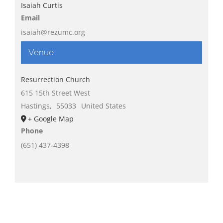
Isaiah Curtis
Email
isaiah@rezumc.org
Venue
Resurrection Church
615 15th Street West
Hastings
,
55033
United States
+ Google Map
Phone
(651) 437-4398