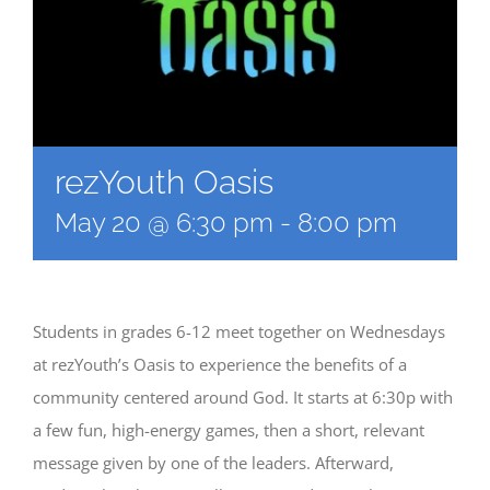
rezYouth Oasis
May 20 @ 6:30 pm
-
8:00 pm
Students in grades 6-12 meet together on Wednesdays
at rezYouth’s Oasis to experience the benefits of a
community centered around God. It starts at 6:30p with
a few fun, high-energy games, then a short, relevant
message given by one of the leaders. Afterward,