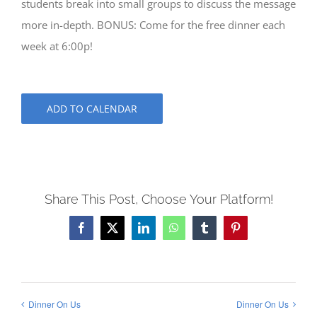
students break into small groups to discuss the message
more in-depth. BONUS: Come for the free dinner each
week at 6:00p!
ADD TO CALENDAR
Share This Post, Choose Your Platform!
Facebook
X
LinkedIn
WhatsApp
Tumblr
Pinterest
Dinner On Us
Dinner On Us