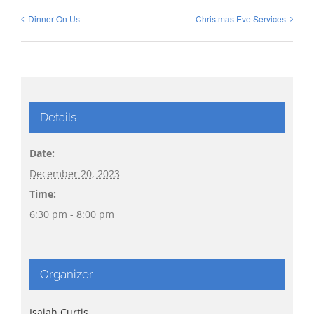
Dinner On Us
Christmas Eve Services
Details
Date:
December 20, 2023
Time:
6:30 pm - 8:00 pm
Organizer
Isaiah Curtis