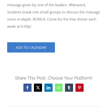
message given by one of the leaders. Afterward,
students break into small groups to discuss the message
more in-depth. BONUS: Come for the free dinner each
week at 6:00p!
ADD TO CALENDAR
Share This Post, Choose Your Platform!
Facebook
X
LinkedIn
WhatsApp
Tumblr
Pinterest