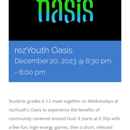
rezYouth Oasis
December 20, 2023 @ 6:30 pm
-
8:00 pm
Students grades 6-12 meet together on Wednesdays at
rezYouth’s Oasis to experience the benefits of
community centered around God. It starts at 6:30p with
a few fun, high-energy games, then a short, relevant