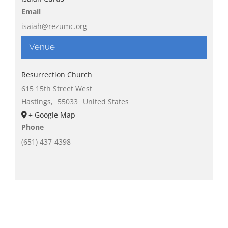
Email
isaiah@rezumc.org
Venue
Resurrection Church
615 15th Street West
Hastings
,
55033
United States
+ Google Map
Phone
(651) 437-4398