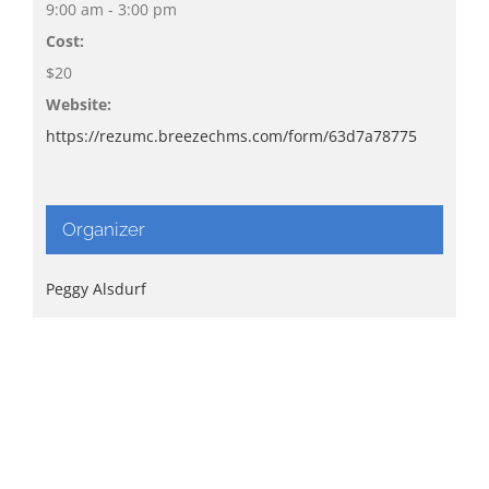
9:00 am - 3:00 pm
Cost:
$20
Website:
https://rezumc.breezechms.com/form/63d7a78775
Organizer
Peggy Alsdurf