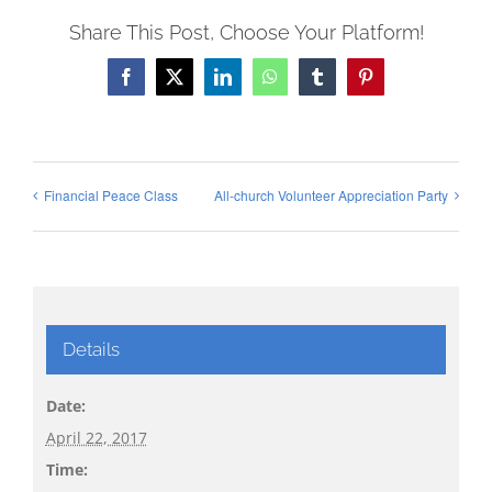
Share This Post, Choose Your Platform!
Facebook
X
LinkedIn
WhatsApp
Tumblr
Pinterest
Financial Peace Class
All-church Volunteer Appreciation Party
Details
Date:
April 22, 2017
Time: