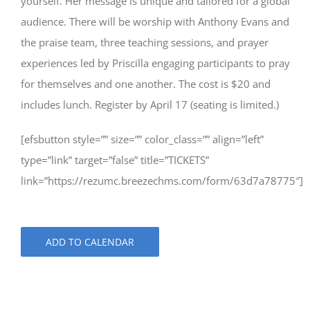
yourself. Her message is unique and tailored for a global
audience. There will be worship with Anthony Evans and
the praise team, three teaching sessions, and prayer
experiences led by Priscilla engaging participants to pray
for themselves and one another. The cost is $20 and
includes lunch. Register by April 17 (seating is limited.)
[efsbutton style=”” size=”” color_class=”” align=”left”
type=”link” target=”false” title=”TICKETS”
link=”https://rezumc.breezechms.com/form/63d7a78775″]
ADD TO CALENDAR