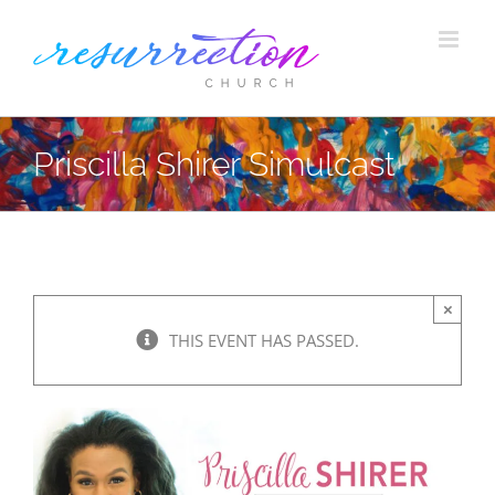
Skip
to
content
Priscilla Shirer Simulcast
×
THIS EVENT HAS PASSED.