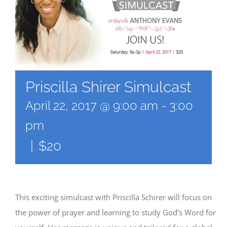
Priscilla Shirer Simulcast
April 22, 2017 @ 9:00 am
-
3:00
pm
|
$20
This exciting simulcast with Priscilla Schirer will focus on
the power of prayer and learning to study God’s Word for