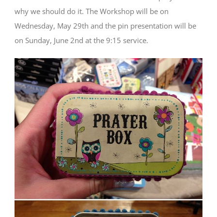
why we should do it. The Workshop will be on
Wednesday, May 29th and the pin presentation will be
on Sunday, June 2nd at the 9:15 service.