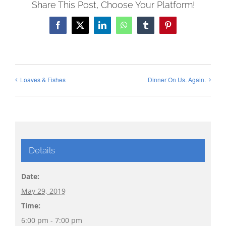
Share This Post, Choose Your Platform!
Facebook
X
LinkedIn
WhatsApp
Tumblr
Pinterest
Loaves & Fishes
Dinner On Us. Again.
Details
Date:
May 29, 2019
Time:
6:00 pm - 7:00 pm