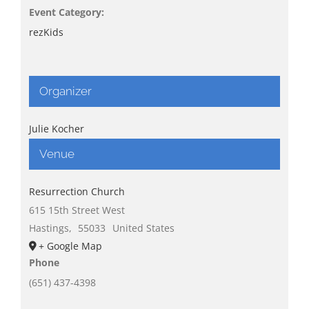
Event Category:
rezKids
Organizer
Julie Kocher
Venue
Resurrection Church
615 15th Street West
Hastings
,
55033
United States
+ Google Map
Phone
(651) 437-4398