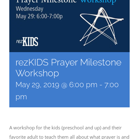
rezKIDS Prayer Milestone
Workshop
May 29, 2019 @ 6:00 pm
-
7:00
pm
A workshop for the kids (preschool and up) and their
favorite adult to teach them all about what prayer is and