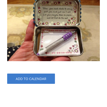
ADD TO CALENDAR