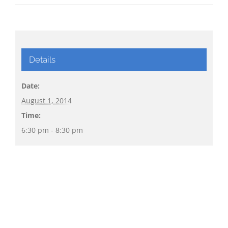
Details
Date:
August 1, 2014
Time:
6:30 pm - 8:30 pm