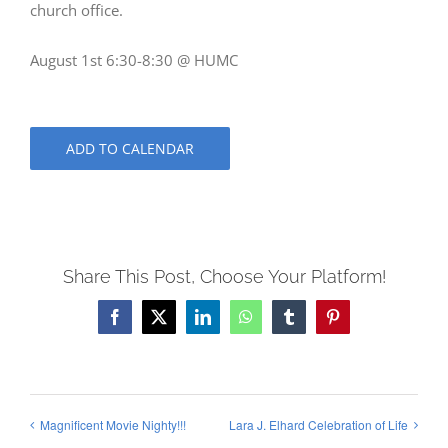
church office.
August 1st 6:30-8:30 @ HUMC
ADD TO CALENDAR
Share This Post, Choose Your Platform!
Facebook
X
LinkedIn
WhatsApp
Tumblr
Pinterest
Magnificent Movie Nighty!!!
Lara J. Elhard Celebration of Life