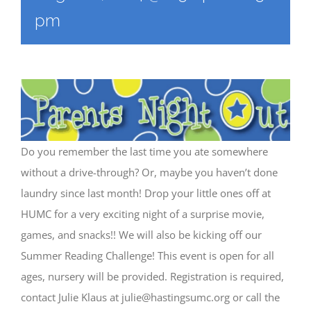
pm
Do you remember the last time you ate somewhere
without a drive-through? Or, maybe you haven’t done
laundry since last month! Drop your little ones off at
HUMC for a very exciting night of a surprise movie,
games, and snacks!! We will also be kicking off our
Summer Reading Challenge! This event is open for all
ages, nursery will be provided. Registration is required,
contact Julie Klaus at
julie@hastingsumc.org
or call the