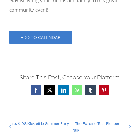
Playlist. Bring your friends and family to this great
community event!
ADD TO CALENDAR
Share This Post, Choose Your Platform!
Facebook
X
LinkedIn
WhatsApp
Tumblr
Pinterest
rezKIDS Kick-off to Summer Party
The Extreme Tour-Pioneer
Park