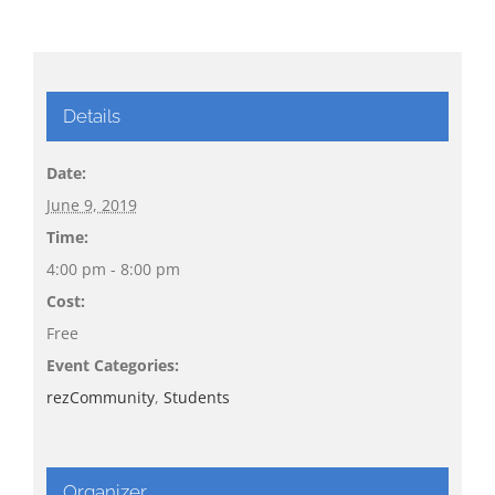
Details
Date:
June 9, 2019
Time:
4:00 pm - 8:00 pm
Cost:
Free
Event Categories:
rezCommunity
,
Students
Organizer