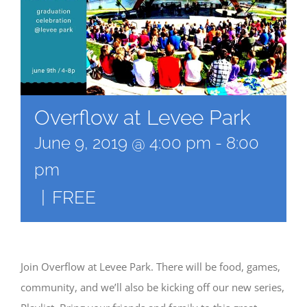
Overflow at Levee Park
June 9, 2019 @ 4:00 pm
-
8:00
pm
|
FREE
Join Overflow at Levee Park. There will be food, games,
community, and we’ll also be kicking off our new series,