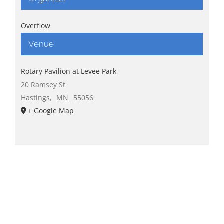
Overflow
Venue
Rotary Pavilion at Levee Park
20 Ramsey St
Hastings
,
MN
55056
+ Google Map