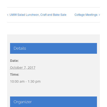
UMW Salad Luncheon, Craft and Bake Sale
Cottage Meetings
Details
Date:
October 7, 2017
Time:
10:00 am - 1:30 pm
Organizer