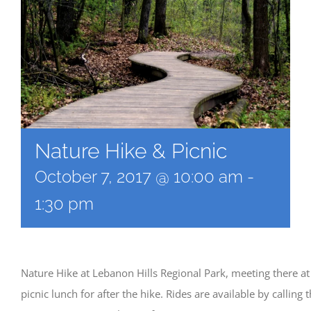
Nature Hike & Picnic
October 7, 2017 @ 10:00 am
-
1:30 pm
Nature Hike at Lebanon Hills Regional Park, meeting there at
picnic lunch for after the hike. Rides are available by calling 