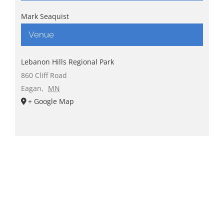
Mark Seaquist
Venue
Lebanon Hills Regional Park
860 Cliff Road
Eagan
,
MN
+ Google Map