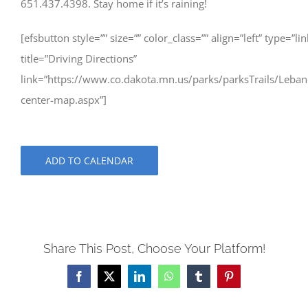
651.437.4398. Stay home if it’s raining!
[efsbutton style=”” size=”” color_class=”” align=”left” type=”lin
title=”Driving Directions”
link=”https://www.co.dakota.mn.us/parks/parksTrails/Lebano
center-map.aspx”]
ADD TO CALENDAR
Share This Post, Choose Your Platform!
Facebook
X
LinkedIn
WhatsApp
Tumblr
Pinterest