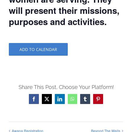
will present their missions,
purposes and activities.
ADD TO CALENDAR
Share This Post, Choose Your Platform!
Facebook
X
LinkedIn
WhatsApp
Tumblr
Pinterest
Awana Registration
Beyond The Walls