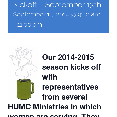
Kickoff – September 13th
September 13, 2014 @ 9:30 am
-
11:00 am
Our 2014-2015
season kicks off
with
representatives
from several
HUMC Ministries in which
women are serving. They