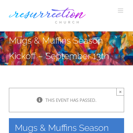
Skip
to
content
Mugs & Muffins Season
Kickoff – September 13th
×
THIS EVENT HAS PASSED.
Mugs & Muffins Season