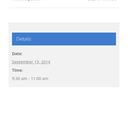
Details
Date:
September 13, 2014
Time:
9:30 am - 11:00 am