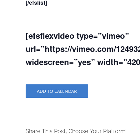
[/efslist]
[efsflexvideo type=”vimeo”
url=”https://vimeo.com/12493
widescreen=”yes” width=”420″
ADD TO CALENDAR
Share This Post, Choose Your Platform!