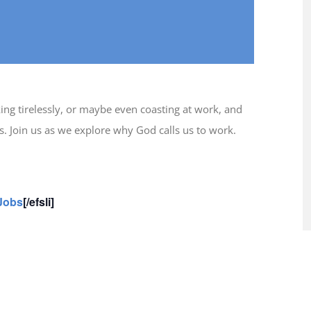
ing tirelessly, or maybe even coasting at work, and
is. Join us as we explore why God calls us to work.
 Jobs
[/efsli]