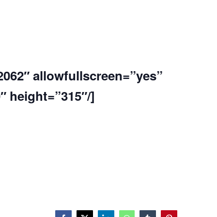
2062″ allowfullscreen=”yes”
 height=”315″/]