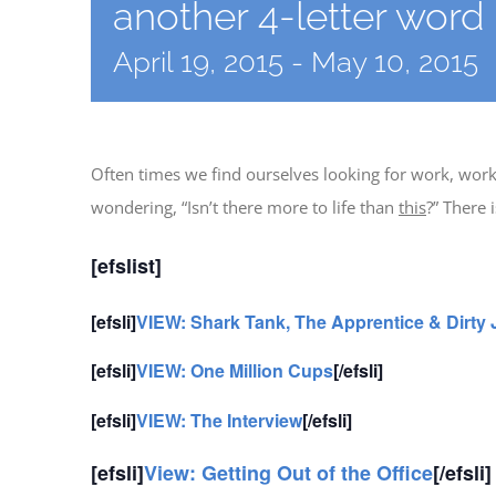
another 4-letter word
April 19, 2015
-
May 10, 2015
Often times we find ourselves looking for work, work
wondering, “Isn’t there more to life than
this
?” There 
[efslist]
[efsli]
VIEW: Shark Tank, The Apprentice & Dirty
[efsli]
VIEW: One Million Cups
[/efsli]
[efsli]
VIEW: The Interview
[/efsli]
[efsli]
View: Getting Out of the Office
[/efsli]