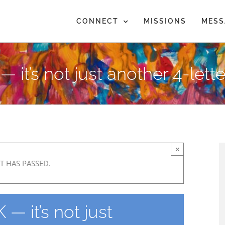
CONNECT
MISSIONS
MESS
it’s not just another 4-lett
×
T HAS PASSED.
— it’s not just