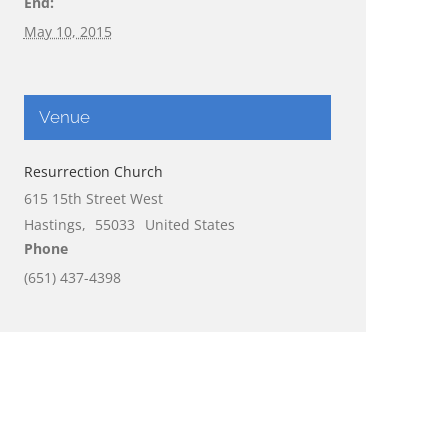
End:
May 10, 2015
Venue
Resurrection Church
615 15th Street West
Hastings
,
55033
United States
Phone
(651) 437-4398