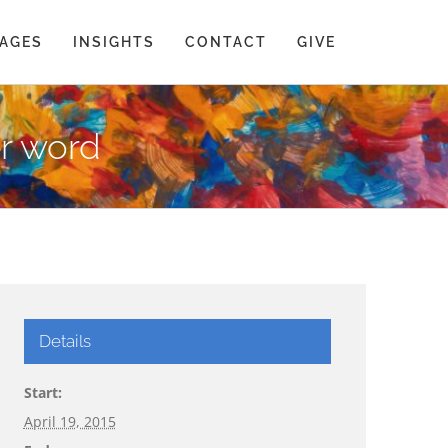
AGES
INSIGHTS
CONTACT
GIVE
er word
Details
Start:
April 19, 2015