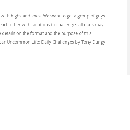
ed with highs and lows. We want to get a group of guys
 each other with solutions to challenges all dads may
re details on the format and the purpose of this
ear Uncommon Life: Daily Challenges
by Tony Dungy