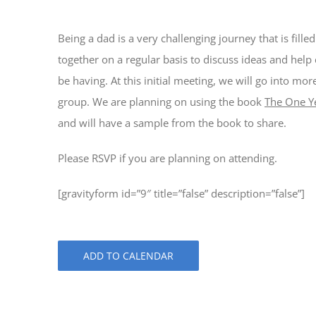
Being a dad is a very challenging journey that is fill
together on a regular basis to discuss ideas and help
be having. At this initial meeting, we will go into mo
group. We are planning on using the book
The One Y
and will have a sample from the book to share.
Please RSVP if you are planning on attending.
[gravityform id=”9″ title=”false” description=”false”]
ADD TO CALENDAR