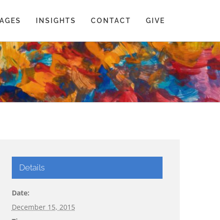
AGES
INSIGHTS
CONTACT
GIVE
Details
Date:
December 15, 2015