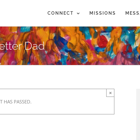
CONNECT
MISSIONS
MESS
etter Dad
×
T HAS PASSED.