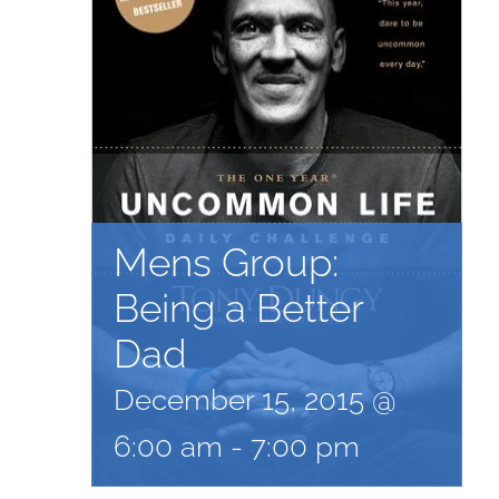
Mens Group:
Being a Better
Dad
December 15, 2015 @
6:00 am
-
7:00 pm