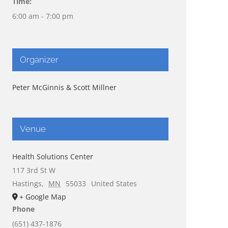
Time:
6:00 am - 7:00 pm
Organizer
Peter McGinnis & Scott Millner
Venue
Health Solutions Center
117 3rd St W
Hastings
,
MN
55033
United States
+ Google Map
Phone
(651) 437-1876