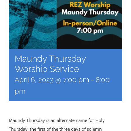
Maundy Thursday
Worship Service
April 6, 2023 @ 7:00 pm
-
8:00
pm
Maundy Thursday is an alternate name for Holy
Thursday, the first of the three days of solemn