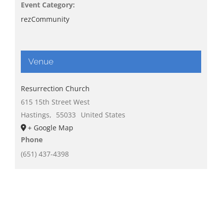
Event Category:
rezCommunity
Venue
Resurrection Church
615 15th Street West
Hastings
,
55033
United States
+ Google Map
Phone
(651) 437-4398