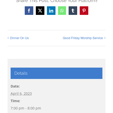
Share This Post, Choose Your Platform!
Facebook
X
LinkedIn
WhatsApp
Tumblr
Pinterest
Dinner On Us
Good Friday Worship Service
Details
Date:
April 6, 2023
Time:
7:00 pm - 8:00 pm