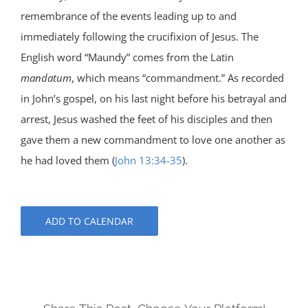
remembrance of the events leading up to and
immediately following the crucifixion of Jesus. The
English word “Maundy” comes from the Latin
mandatum
, which means “commandment.” As recorded
in John’s gospel, on his last night before his betrayal and
arrest, Jesus washed the feet of his disciples and then
gave them a new commandment to love one another as
he had loved them (
John 13:34-35
).
ADD TO CALENDAR