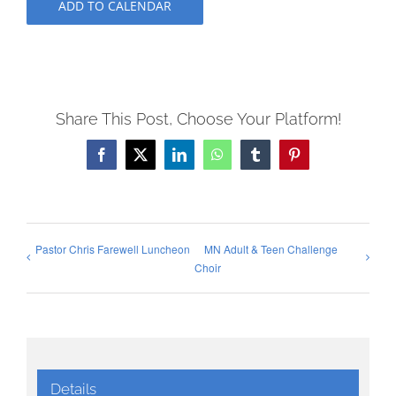
ADD TO CALENDAR
Share This Post, Choose Your Platform!
Facebook
X
LinkedIn
WhatsApp
Tumblr
Pinterest
Pastor Chris Farewell Luncheon
MN Adult & Teen Challenge
Choir
Details