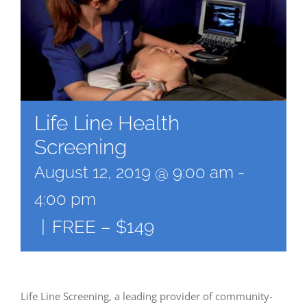
Life Line Health
Screening
August 12, 2019 @ 9:00 am
-
4:00 pm
|
FREE – $149
Life Line Screening, a leading provider of community-