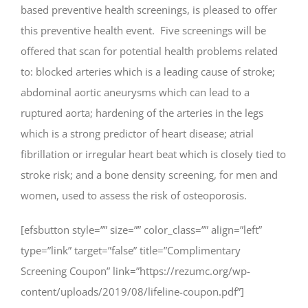
based preventive health screenings, is pleased to offer
this preventive health event. Five screenings will be
offered that scan for potential health problems related
to: blocked arteries which is a leading cause of stroke;
abdominal aortic aneurysms which can lead to a
ruptured aorta; hardening of the arteries in the legs
which is a strong predictor of heart disease; atrial
fibrillation or irregular heart beat which is closely tied to
stroke risk; and a bone density screening, for men and
women, used to assess the risk of osteoporosis.
[efsbutton style=”” size=”” color_class=”” align=”left”
type=”link” target=”false” title=”Complimentary
Screening Coupon” link=”https://rezumc.org/wp-
content/uploads/2019/08/lifeline-coupon.pdf”]