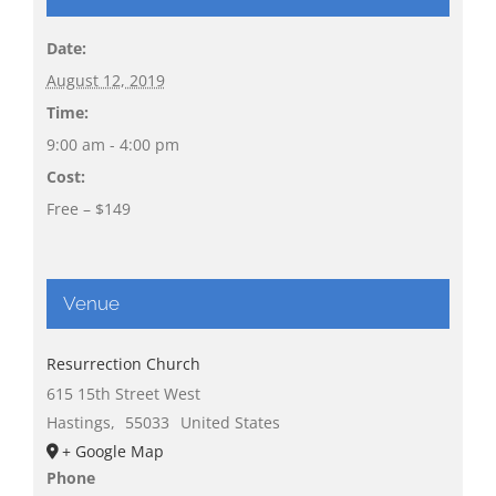
Date:
August 12, 2019
Time:
9:00 am - 4:00 pm
Cost:
Free – $149
Venue
Resurrection Church
615 15th Street West
Hastings
,
55033
United States
+ Google Map
Phone