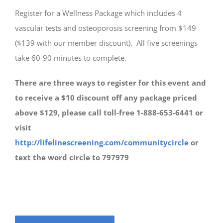
Register for a Wellness Package which includes 4
vascular tests and osteoporosis screening from $149
($139 with our member discount). All five screenings
take 60-90 minutes to complete.
There are three ways to register for this event and
to receive a $10 discount off any package priced
above $129, please call toll-free
1-888-653-6441 or
visit
http://lifelinescreening.com/communitycircle
or
text the word circle to 797979