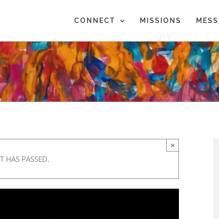
CONNECT
MISSIONS
MESS
×
T HAS PASSED.