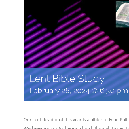
Lent Bible Study
February 28, 2024 @ 6:30 pm
Our Lent devotional this year is a bible study on Phi
Wednesday
, 6:30p, here at church through Easter. F