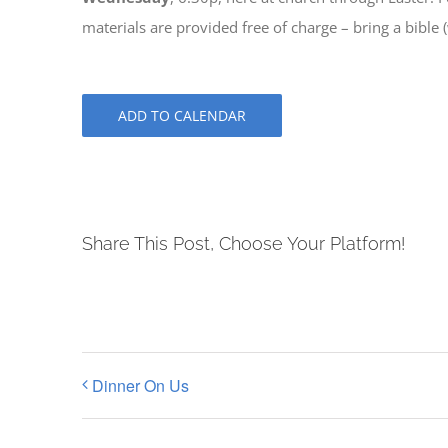
materials are provided free of charge – bring a bible 
ADD TO CALENDAR
Share This Post, Choose Your Platform!
Dinner On Us