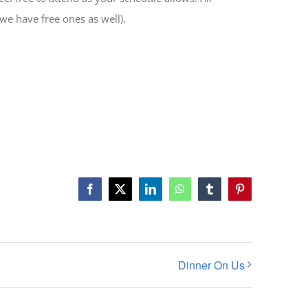
(we have free ones as well).
Facebook
X
LinkedIn
WhatsApp
Tumblr
Pinterest
Dinner On Us