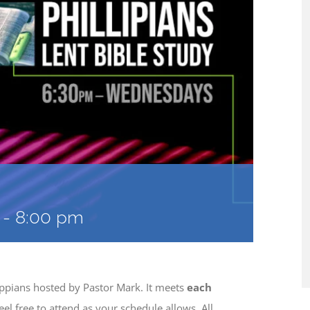
-
8:00 pm
lippians hosted by Pastor Mark. It meets
each
eel free to attend as your schedule allows. All