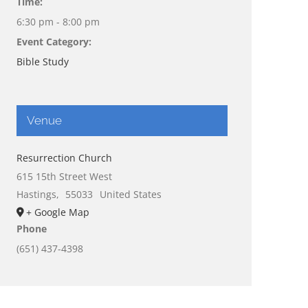
Time:
6:30 pm - 8:00 pm
Event Category:
Bible Study
Venue
Resurrection Church
615 15th Street West
Hastings
,
55033
United States
+ Google Map
Phone
(651) 437-4398