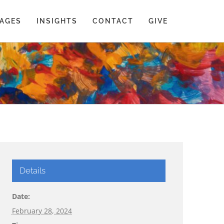
AGES
INSIGHTS
CONTACT
GIVE
Details
Date:
February 28, 2024