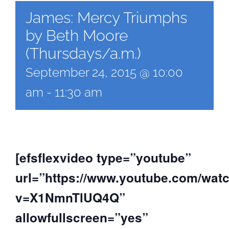
James: Mercy Triumphs
by Beth Moore
(Thursdays/a.m.)
September 24, 2015 @ 10:00
am
-
11:30 am
[efsflexvideo type=”youtube”
url=”https://www.youtube.com/wat
v=X1NmnTlUQ4Q”
allowfullscreen=”yes”