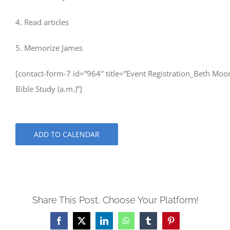
4. Read articles
5. Memorize James
[contact-form-7 id=”964″ title=”Event Registration_Beth Moo
Bible Study (a.m.)”]
ADD TO CALENDAR
Share This Post, Choose Your Platform!
Facebook
X
LinkedIn
WhatsApp
Tumblr
Pinterest