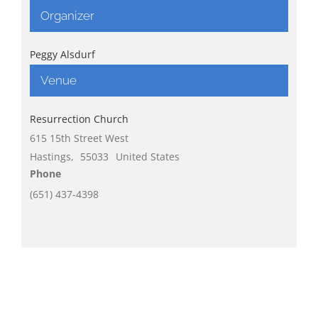
Organizer
Peggy Alsdurf
Venue
Resurrection Church
615 15th Street West
Hastings
,
55033
United States
Phone
(651) 437-4398