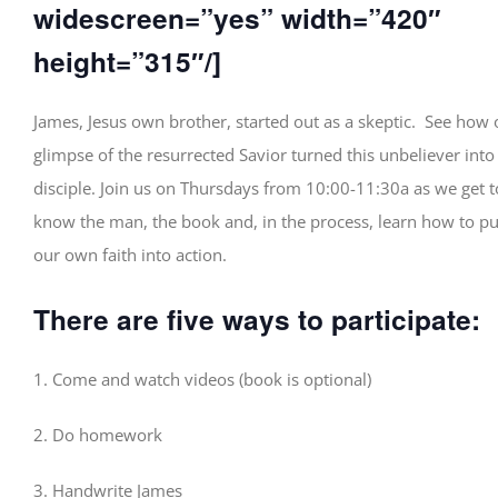
widescreen=”yes” width=”420″
height=”315″/]
James, Jesus own brother, started out as a skeptic. See how
glimpse of the resurrected Savior turned this unbeliever into
disciple. Join us on Thursdays from 10:00-11:30a as we get t
know the man, the book and, in the process, learn how to pu
our own faith into action.
There are five ways to participate:
1. Come and watch videos (book is optional)
2. Do homework
3. Handwrite James