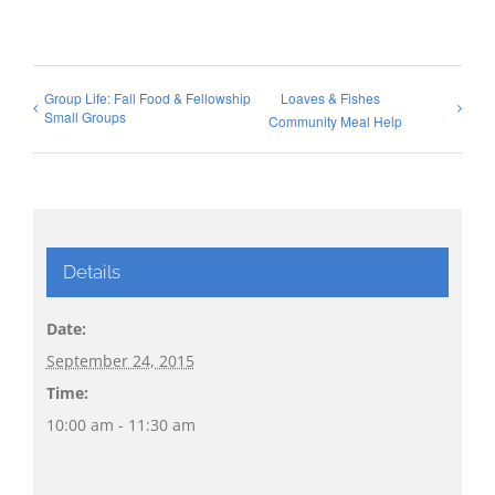
Group Life: Fall Food & Fellowship
Loaves & Fishes
Small Groups
Community Meal Help
Details
Date:
September 24, 2015
Time:
10:00 am - 11:30 am