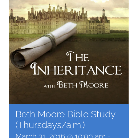
Beth Moore Bible Study
(Thursdays/a.m.)
March 31, 2016 @ 10:00 am
-