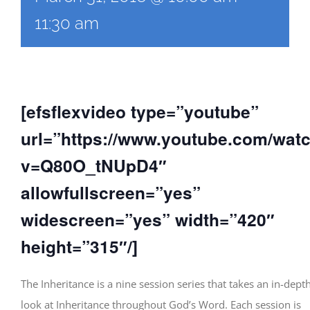
11:30 am
[efsflexvideo type=”youtube”
url=”https://www.youtube.com/wat
v=Q80O_tNUpD4″
allowfullscreen=”yes”
widescreen=”yes” width=”420″
height=”315″/]
The Inheritance is a nine session series that takes an in-dept
look at Inheritance throughout God’s Word. Each session is