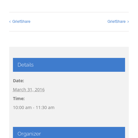
GriefShare
GriefShare
Details
Date:
March 31, 2016
Time:
10:00 am - 11:30 am
Organizer