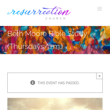
Skip
to
content
Beth Moore Bible Study
(Thursdays/a.m.)
×
THIS EVENT HAS PASSED.