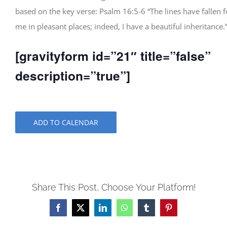
based on the key verse: Psalm 16:5-6 “The lines have fallen f
me in pleasant places; indeed, I have a beautiful inheritance.
[gravityform id=”21″ title=”false”
description=”true”]
ADD TO CALENDAR
Share This Post, Choose Your Platform!
Facebook
X
LinkedIn
WhatsApp
Tumblr
Pinterest