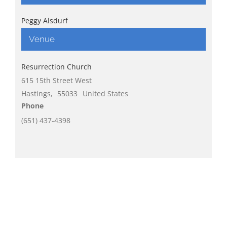
Peggy Alsdurf
Venue
Resurrection Church
615 15th Street West
Hastings
,
55033
United States
Phone
(651) 437-4398