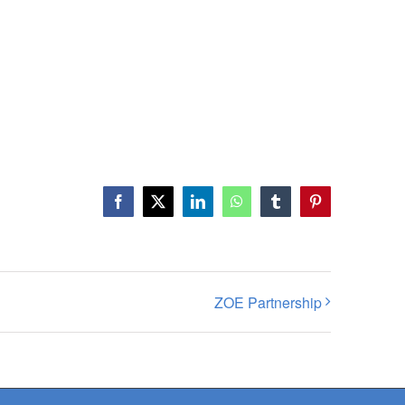
Facebook
X
LinkedIn
WhatsApp
Tumblr
Pinterest
ZOE Partnership