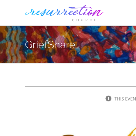
Skip
to
content
GriefShare
THIS EVEN