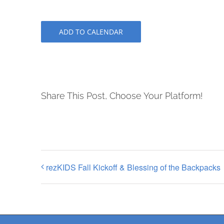
ADD TO CALENDAR
Share This Post, Choose Your Platform!
rezKIDS Fall Kickoff & Blessing of the Backpacks