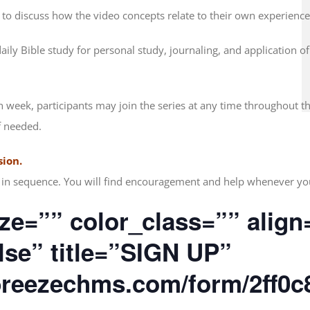
 to discuss how the video concepts relate to their own experience
ily Bible study for personal study, journaling, and application o
h week, participants may join the series at any time throughout t
f needed.
sion.
nd in sequence. You will find encouragement and help whenever yo
ze=”” color_class=”” align
alse” title=”SIGN UP”
.breezechms.com/form/2ff0c