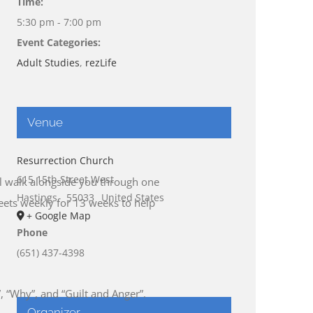
Time:
5:30 pm - 7:00 pm
Event Categories:
Adult Studies
,
rezLife
Venue
Resurrection Church
615 15th Street West
ill walk alongside you through one
Hastings
,
55033
United States
meets weekly for 13 weeks to help
+ Google Map
Phone
(651) 437-4398
”, “Why”, and “Guilt and Anger”.
Organizer