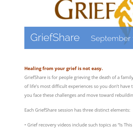
GriefShare
September 
Healing from your grief is not easy.
GriefShare is for people grieving the death of a fami
of life’s most difficult experiences so you don’t hav
you face these challenges and move toward rebuilding
Each GriefShare session has three distinct elements:
• Grief recovery videos include such topics as “Is Thi