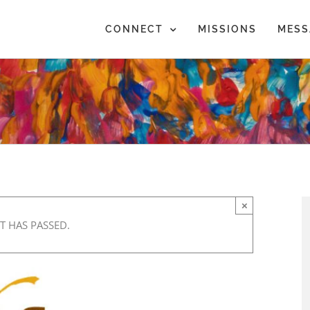
CONNECT
MISSIONS
MESS
×
T HAS PASSED.