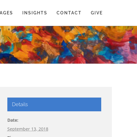
AGES
INSIGHTS
CONTACT
GIVE
Details
Date:
September 13, 2018