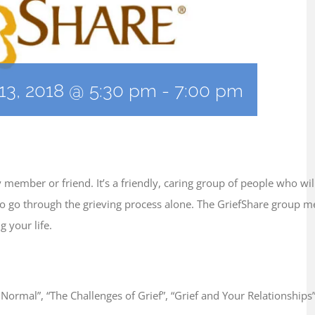
13, 2018 @ 5:30 pm
-
7:00 pm
ly member or friend. It’s a friendly, caring group of people who w
e to go through the grieving process alone. The GriefShare group 
 your life.
s Normal”, “The Challenges of Grief”, “Grief and Your Relationships