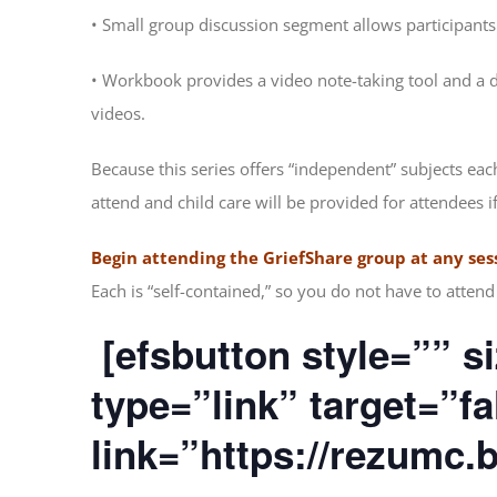
• Small group discussion segment allows participants
• Workbook provides a video note-taking tool and a da
videos.
Because this series offers “independent” subjects eac
attend and child care will be provided for attendees i
Begin attending the GriefShare group at any ses
Each is “self-contained,” so you do not have to atte
[efsbutton style=”” si
type=”link” target=”f
link=”https://rezumc