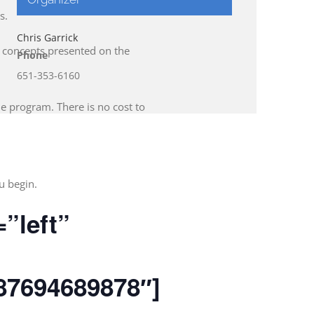
s.
Chris Garrick
f concepts presented on the
Phone
651-353-6160
he program. There is no cost to
u begin.
=”left”
87694689878″]