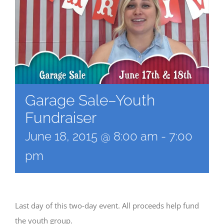
Garage Sale–Youth
Fundraiser
June 18, 2015 @ 8:00 am
-
7:00
pm
Last day of this two-day event. All proceeds help fund
the youth group.