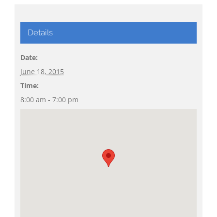
Details
Date:
June 18, 2015
Time:
8:00 am - 7:00 pm