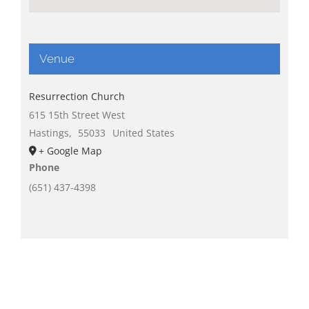
Venue
Resurrection Church
615 15th Street West
Hastings
,
55033
United States
+ Google Map
Phone
(651) 437-4398