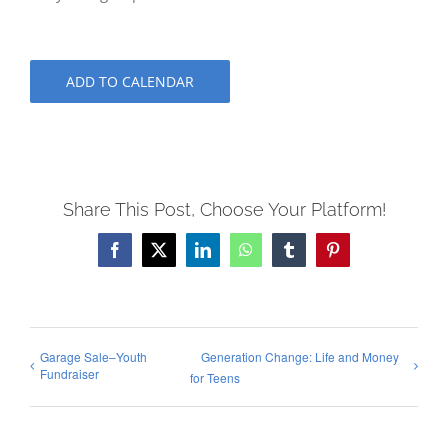
ADD TO CALENDAR
Share This Post, Choose Your Platform!
Facebook
X
LinkedIn
WhatsApp
Tumblr
Pinterest
Garage Sale–Youth
Generation Change: Life and Money
Fundraiser
for Teens