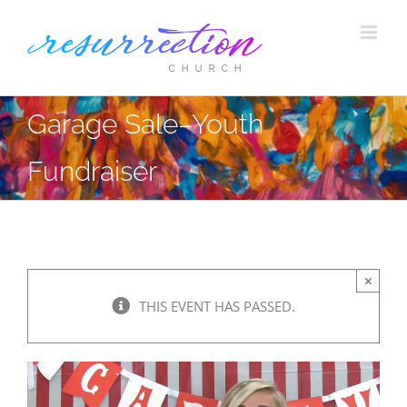
Skip
to
content
Garage Sale–Youth
Fundraiser
×
THIS EVENT HAS PASSED.