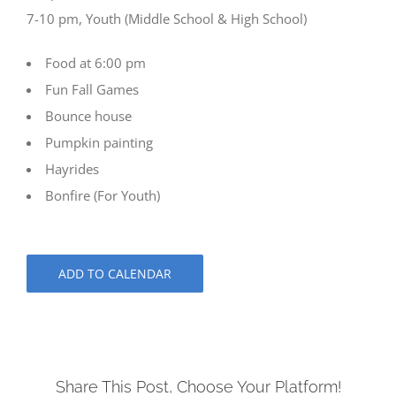
7-10 pm, Youth (Middle School & High School)
Food at 6:00 pm
Fun Fall Games
Bounce house
Pumpkin painting
Hayrides
Bonfire (For Youth)
ADD TO CALENDAR
Share This Post, Choose Your Platform!