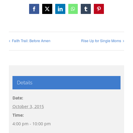
Facebook
X
LinkedIn
WhatsApp
Tumblr
Pinterest
Faith Trail: Before Amen
Rise Up for Single Moms
Details
Date:
October 3, 2015
Time:
4:00 pm - 10:00 pm