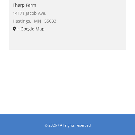
Tharp Farm
14171 Jacob Ave.
Hastings
,
MN
55033
+ Google Map
©
2026 / All rights reserved