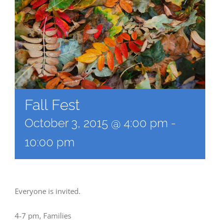
Fall Fest
October 3, 2015 @ 4:00 pm
-
10:00 pm
Everyone is invited.
4-7 pm, Families