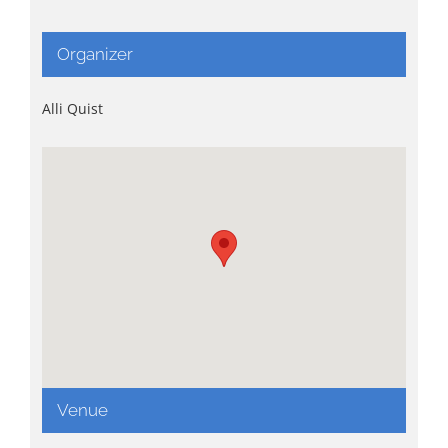
Organizer
Alli Quist
Venue