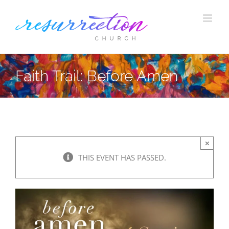
Skip
to
content
Faith Trail: Before Amen
×
THIS EVENT HAS PASSED.