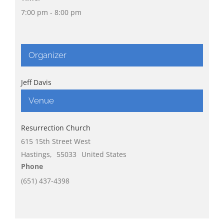
7:00 pm - 8:00 pm
Organizer
Jeff Davis
Venue
Resurrection Church
615 15th Street West
Hastings
,
55033
United States
Phone
(651) 437-4398