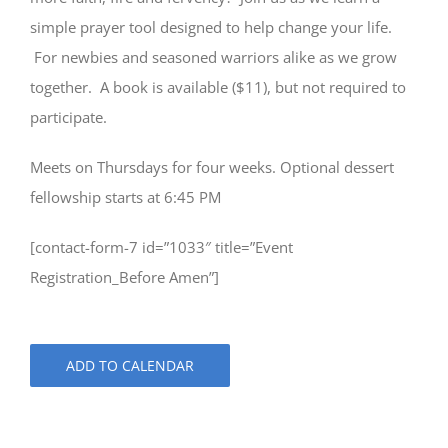
simple prayer tool designed to help change your life.
For newbies and seasoned warriors alike as we grow
together. A book is available ($11), but not required to
participate.
Meets on Thursdays for four weeks. Optional dessert
fellowship starts at 6:45 PM
[contact-form-7 id=”1033″ title=”Event
Registration_Before Amen”]
ADD TO CALENDAR