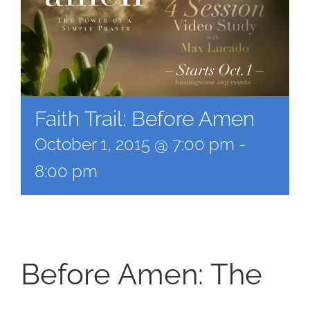
Faith Trail: Before Amen
October 1, 2015 @ 7:00 pm
-
8:00 pm
Before Amen: The