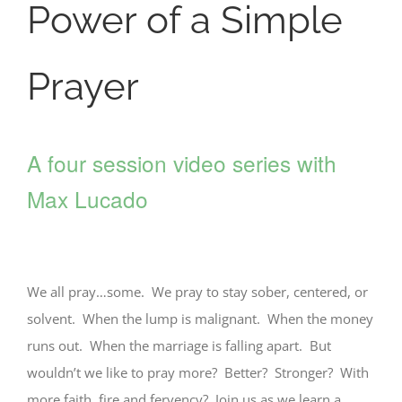
Power of a Simple
Prayer
A four session video series with
Max Lucado
We all pray…some. We pray to stay sober, centered, or
solvent. When the lump is malignant. When the money
runs out. When the marriage is falling apart. But
wouldn’t we like to pray more? Better? Stronger? With
more faith, fire and fervency? Join us as we learn a