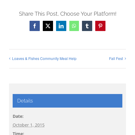
Share This Post, Choose Your Platform!
Facebook
X
LinkedIn
WhatsApp
Tumblr
Pinterest
Loaves & Fishes Community Meal Help
Fall Fest
Details
Date:
October 1, 2015
Time: