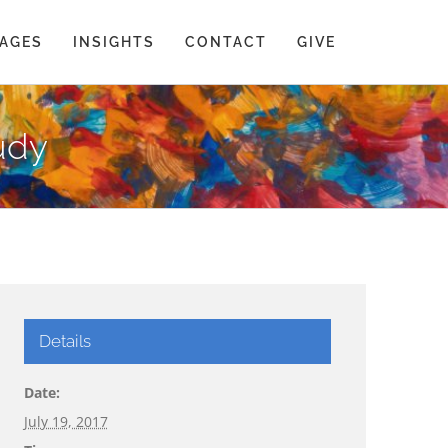
AGES
INSIGHTS
CONTACT
GIVE
tudy
Details
Date:
July 19, 2017