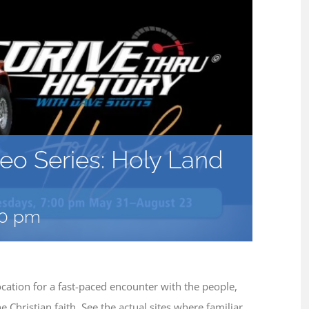
deo Series: Holy Land
00 pm
cation for a fast-paced encounter with the people,
Christian faith. See the actual sites where familiar