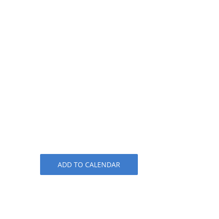
ADD TO CALENDAR