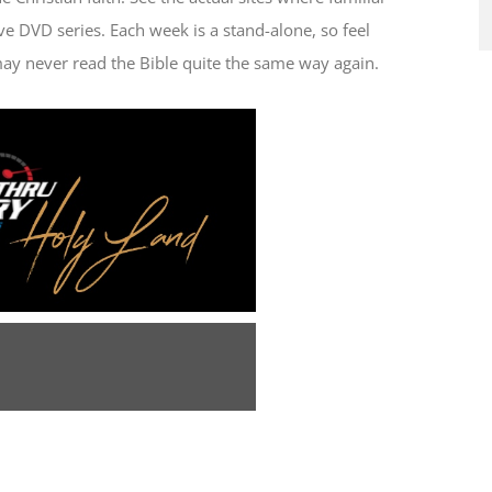
ve DVD series. Each week is a stand-alone, so feel
ay never read the Bible quite the same way again.