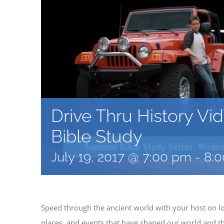
Drive Thru History Vi
Bible Study
July 19, 2017 @ 7:00 pm
-
8:
Speed through the ancient world with your host on lo
places, and events that have shaped our world and the 