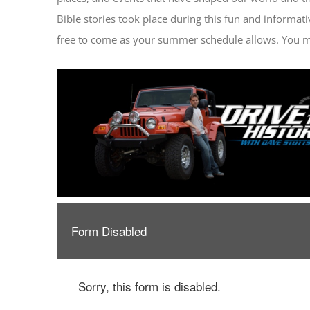
Bible stories took place during this fun and informati
free to come as your summer schedule allows. You m