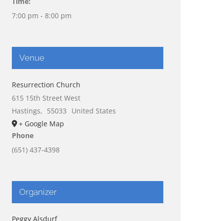
Time:
7:00 pm - 8:00 pm
Venue
Resurrection Church
615 15th Street West
Hastings
,
55033
United States
+ Google Map
Phone
(651) 437-4398
Organizer
Peggy Alsdurf