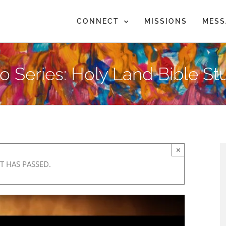
CONNECT
MISSIONS
MESS
eo Series: Holy Land Bible S
×
T HAS PASSED.